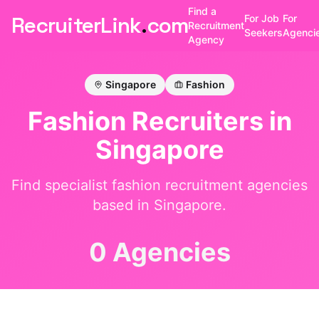
Find a
RecruiterLink
.
com
For Job
For
Recruitment
Seekers
Agenci
Agency
Singapore
Fashion
Fashion
Recruiters in
Singapore
Find specialist
fashion
recruitment agencies
based in
Singapore
.
0 Agencies