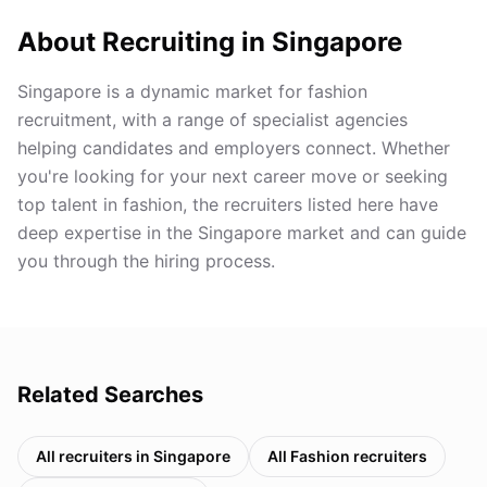
About Recruiting in
Singapore
Singapore is a dynamic market for fashion
recruitment, with a range of specialist agencies
helping candidates and employers connect. Whether
you're looking for your next career move or seeking
top talent in fashion, the recruiters listed here have
deep expertise in the Singapore market and can guide
you through the hiring process.
Related Searches
All recruiters in
Singapore
All
Fashion
recruiters