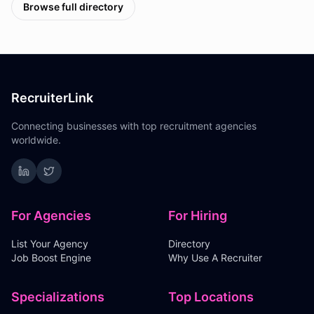
Browse full directory
RecruiterLink
Connecting businesses with top recruitment agencies
worldwide.
For Agencies
For Hiring
List Your Agency
Directory
Job Boost Engine
Why Use A Recruiter
Specializations
Top Locations