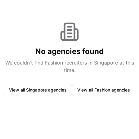
No agencies found
We couldn't find
Fashion
recruiters in
Singapore
at this
time.
View all
Singapore
agencies
View all
Fashion
agencies