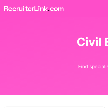
RecruiterLink
.
com
Civil
Find speciali