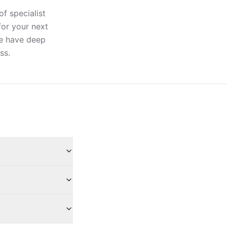
of specialist
for your next
ere have deep
ss.