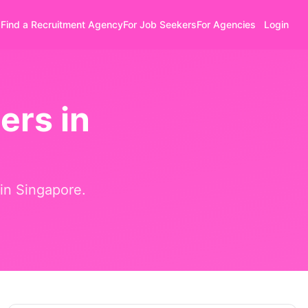
Find a Recruitment Agency
For Job Seekers
For Agencies
Login
ers in
 in
Singapore
.