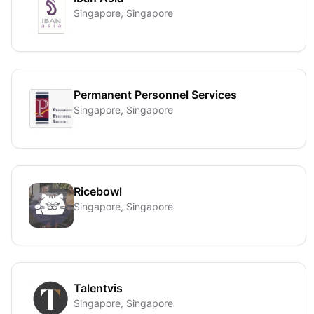
Singapore, Singapore
Permanent Personnel Services
Singapore, Singapore
Ricebowl
Singapore, Singapore
Talentvis
Singapore, Singapore