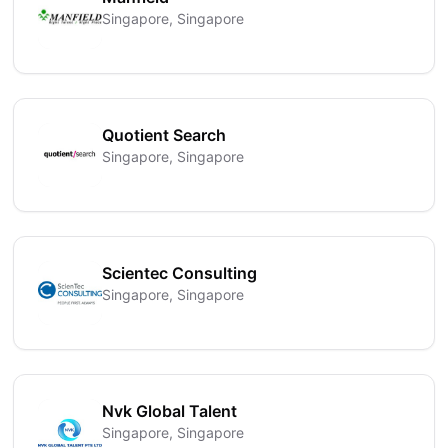
Singapore, Singapore
Quotient Search
Singapore, Singapore
Scientec Consulting
Singapore, Singapore
Nvk Global Talent
Singapore, Singapore