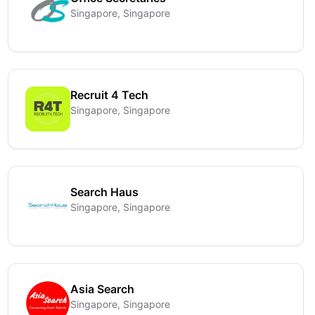
Singapore, Singapore
Recruit 4 Tech
Singapore, Singapore
Search Haus
Singapore, Singapore
Asia Search
Singapore, Singapore