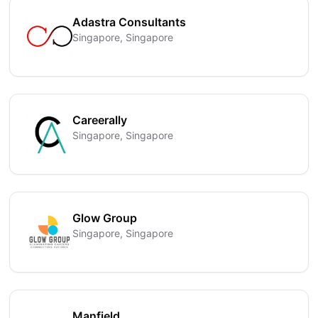
Adastra Consultants
Singapore, Singapore
Careerally
Singapore, Singapore
Glow Group
Singapore, Singapore
Manfield