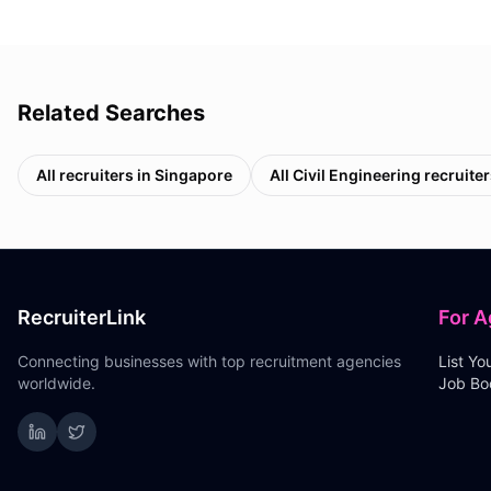
Related Searches
All recruiters in
Singapore
All
Civil Engineering
recruiter
RecruiterLink
For A
Connecting businesses with top recruitment agencies
List Y
worldwide.
Job Bo