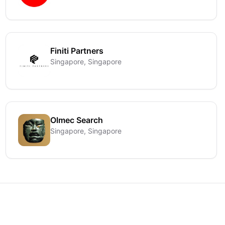
Finiti Partners
Singapore, Singapore
Olmec Search
Singapore, Singapore