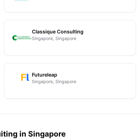
Classique Consulting
Singapore, Singapore
Futureleap
Singapore, Singapore
iting in
Singapore