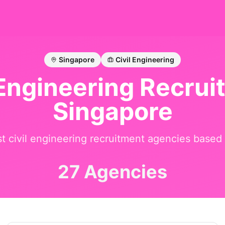
Singapore
Civil Engineering
 Engineering
Recruit
Singapore
st
civil engineering
recruitment agencies based
27 Agencies