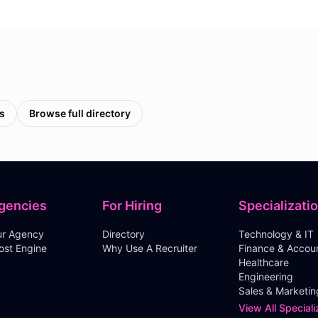
s
Browse full directory
gencies
For Hiring
Specializati
our Agency
Directory
Technology & IT
ost Engine
Why Use A Recruiter
Finance & Accou
Healthcare
Engineering
Sales & Marketin
View All Speciali