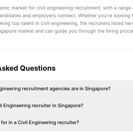
mic market for civil engineering recruitment, with a range 
andidates and employers connect. Whether you're looking 
ing top talent in civil engineering, the recruiters listed h
ingapore market and can guide you through the hiring proce
Asked Questions
ineering recruitment agencies are in Singapore?
il Engineering recruiter in Singapore?
for in a Civil Engineering recruiter?