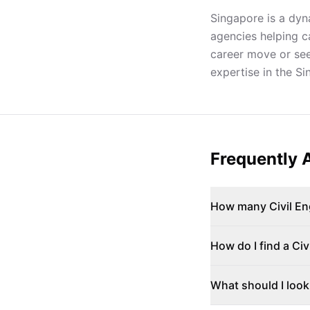
Singapore is a dyna
agencies helping c
career move or seek
expertise in the S
Frequently 
How many Civil Eng
How do I find a Civ
What should I look 