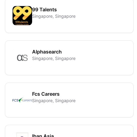
99 Talents
Singapore, Singapore
Alphasearch
Singapore, Singapore
Fcs Careers
Singapore, Singapore
Iban Asia