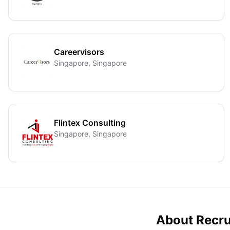
Careervisors
Singapore, Singapore
Flintex Consulting
Singapore, Singapore
About Recru