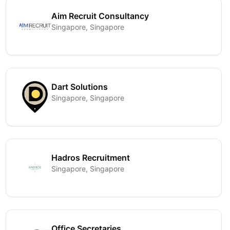
Aim Recruit Consultancy
Singapore, Singapore
Dart Solutions
Singapore, Singapore
Hadros Recruitment
Singapore, Singapore
Office Secretaries