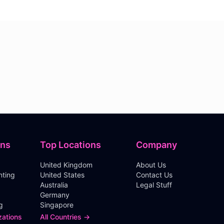
ons
Top Locations
Company
United Kingdom
About Us
nting
United States
Contact Us
Australia
Legal Stuff
Germany
g
Singapore
zations
All Countries →