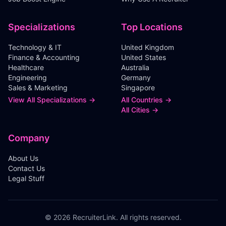
Specializations
Top Locations
Technology & IT
United Kingdom
Finance & Accounting
United States
Healthcare
Australia
Engineering
Germany
Sales & Marketing
Singapore
View All Specializations →
All Countries →
All Cities →
Company
About Us
Contact Us
Legal Stuff
©
2026
RecruiterLink. All rights reserved.