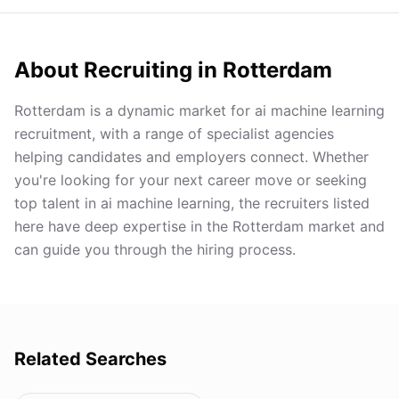
About Recruiting in
Rotterdam
Rotterdam is a dynamic market for ai machine learning
recruitment, with a range of specialist agencies
helping candidates and employers connect. Whether
you're looking for your next career move or seeking
top talent in ai machine learning, the recruiters listed
here have deep expertise in the Rotterdam market and
can guide you through the hiring process.
Related Searches