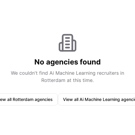
No agencies found
We couldn't find
Ai Machine Learning
recruiters in
Rotterdam
at this time.
iew all
Rotterdam
agencies
View all
Ai Machine Learning
agenci