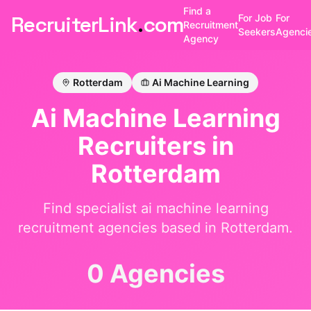
Find a
RecruiterLink
.
com
For Job
For
Recruitment
Seekers
Agenci
Agency
Rotterdam
Ai Machine Learning
Ai Machine Learning
Recruiters in
Rotterdam
Find specialist
ai machine learning
recruitment agencies based in
Rotterdam
.
0 Agencies