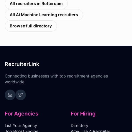
All recruiters in
Rotterdam
All
Ai Machine Learning
recruiters
Browse full directory
RecruiterLink
Connecting businesses with top recruitment agencies
worldwide.
For Agencies
For Hiring
List Your Agency
Directory
Job Boost Engine
Why Use A Recruiter