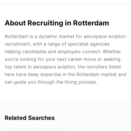
About Recruiting in
Rotterdam
Rotterdam is a dynamic market for aerospace aviation
recruitment, with a range of specialist agencies
helping candidates and employers connect. Whether
you're looking for your next career move or seeking
top talent in aerospace aviation, the recruiters listed
here have deep expertise in the Rotterdam market and
can guide you through the hiring process.
Related Searches