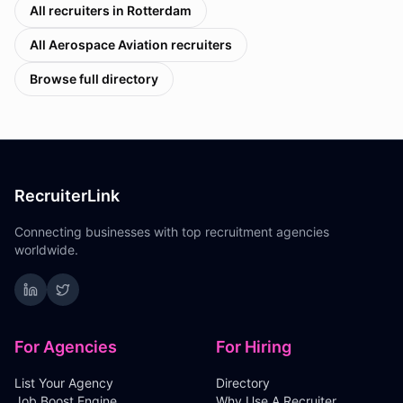
All recruiters in
Rotterdam
All
Aerospace Aviation
recruiters
Browse full directory
RecruiterLink
Connecting businesses with top recruitment agencies
worldwide.
For Agencies
For Hiring
List Your Agency
Directory
Job Boost Engine
Why Use A Recruiter