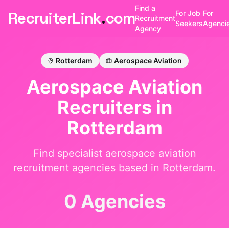
Find a
RecruiterLink
.
com
For Job
For
Recruitment
Seekers
Agenci
Agency
Rotterdam
Aerospace Aviation
Aerospace Aviation
Recruiters in
Rotterdam
Find specialist
aerospace aviation
recruitment agencies based in
Rotterdam
.
0 Agencies