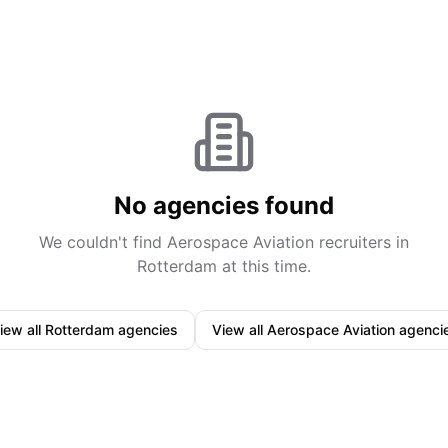
No agencies found
We couldn't find
Aerospace Aviation
recruiters in
Rotterdam
at this time.
iew all
Rotterdam
agencies
View all
Aerospace Aviation
agenci