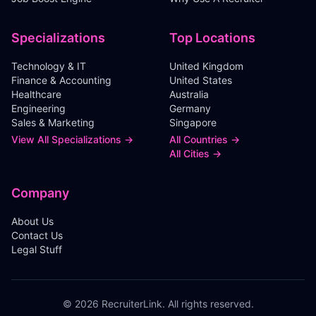
Specializations
Top Locations
Technology & IT
United Kingdom
Finance & Accounting
United States
Healthcare
Australia
Engineering
Germany
Sales & Marketing
Singapore
View All Specializations →
All Countries →
All Cities →
Company
About Us
Contact Us
Legal Stuff
©
2026
RecruiterLink. All rights reserved.