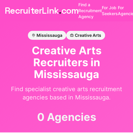
Find a
RecruiterLink
.
com
For Job
For
Recruitment
Seekers
Agenci
Agency
Mississauga
Creative Arts
Creative Arts
Recruiters in
Mississauga
Find specialist
creative arts
recruitment
agencies based in
Mississauga
.
0 Agencies