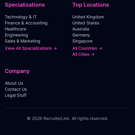
Specializations
Top Locations
Technology & IT
United Kingdom
Finance & Accounting
United States
Healthcare
Australia
Engineering
Germany
Sales & Marketing
Singapore
View All Specializations →
All Countries →
All Cities →
Company
About Us
Contact Us
Legal Stuff
©
2026
RecruiterLink. All rights reserved.