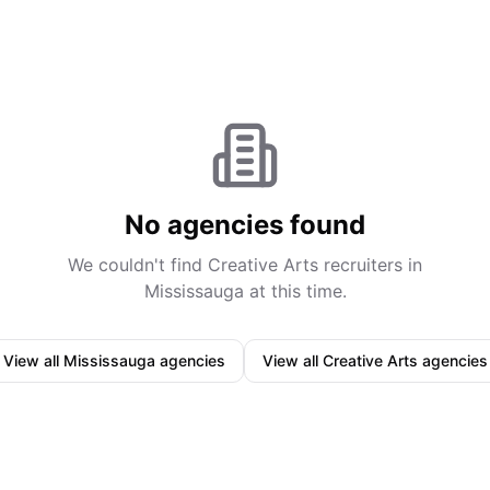
No agencies found
We couldn't find
Creative Arts
recruiters in
Mississauga
at this time.
View all
Mississauga
agencies
View all
Creative Arts
agencies