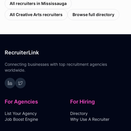
All recruiters in
Mississauga
All
Creative Arts
recruiters
Browse full directory
RecruiterLink
Connecting businesses with top recruitment agencies
worldwide.
For Agencies
For Hiring
List Your Agency
Directory
Job Boost Engine
Why Use A Recruiter