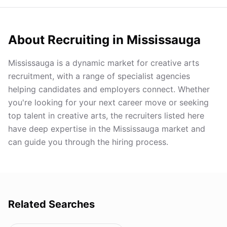
About Recruiting in
Mississauga
Mississauga is a dynamic market for creative arts
recruitment, with a range of specialist agencies
helping candidates and employers connect. Whether
you're looking for your next career move or seeking
top talent in creative arts, the recruiters listed here
have deep expertise in the Mississauga market and
can guide you through the hiring process.
Related Searches