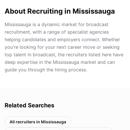
About Recruiting in
Mississauga
Mississauga is a dynamic market for broadcast
recruitment, with a range of specialist agencies
helping candidates and employers connect. Whether
you're looking for your next career move or seeking
top talent in broadcast, the recruiters listed here have
deep expertise in the Mississauga market and can
guide you through the hiring process.
Related Searches
All recruiters in
Mississauga