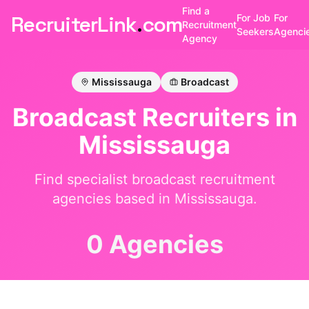
Find a
RecruiterLink
.
com
For Job
For
Recruitment
Seekers
Agenci
Agency
Mississauga
Broadcast
Broadcast
Recruiters in
Mississauga
Find specialist
broadcast
recruitment
agencies based in
Mississauga
.
0 Agencies