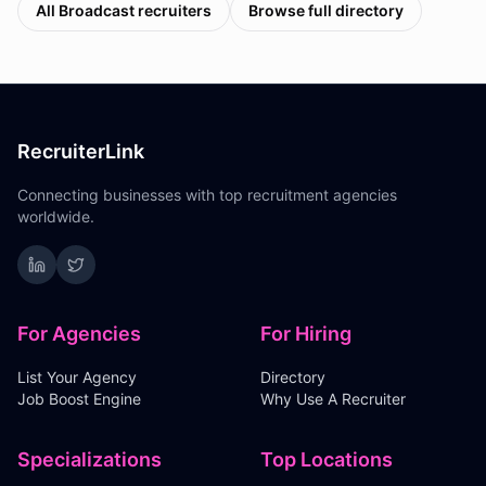
All
Broadcast
recruiters
Browse full directory
RecruiterLink
Connecting businesses with top recruitment agencies
worldwide.
For Agencies
For Hiring
List Your Agency
Directory
Job Boost Engine
Why Use A Recruiter
Specializations
Top Locations