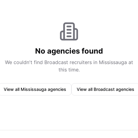
No agencies found
We couldn't find
Broadcast
recruiters in
Mississauga
at
this time.
View all
Mississauga
agencies
View all
Broadcast
agencies