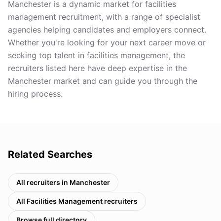
Manchester is a dynamic market for facilities
management recruitment, with a range of specialist
agencies helping candidates and employers connect.
Whether you're looking for your next career move or
seeking top talent in facilities management, the
recruiters listed here have deep expertise in the
Manchester market and can guide you through the
hiring process.
Related Searches
All recruiters in
Manchester
All
Facilities Management
recruiters
Browse full directory