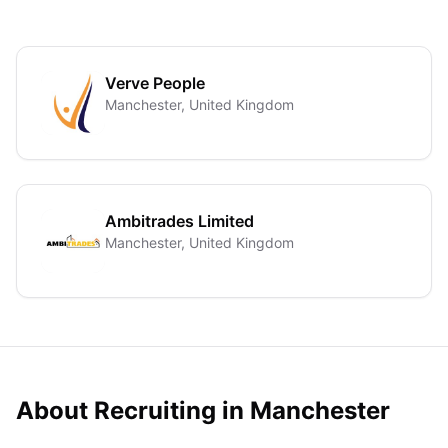
Verve People
Manchester, United Kingdom
Ambitrades Limited
Manchester, United Kingdom
About Recruiting in
Manchester