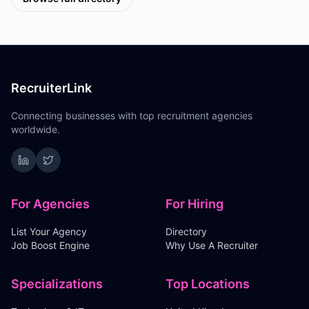
RecruiterLink
Connecting businesses with top recruitment agencies
worldwide.
For Agencies
For Hiring
List Your Agency
Directory
Job Boost Engine
Why Use A Recruiter
Specializations
Top Locations