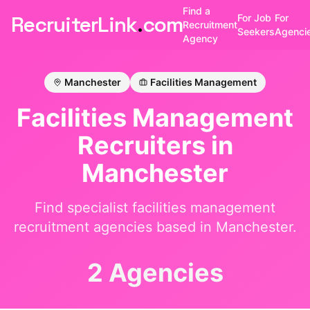
Find a
RecruiterLink
.
com
For Job
For
Recruitment
Seekers
Agenci
Agency
Manchester
Facilities Management
Facilities Management
Recruiters in
Manchester
Find specialist
facilities management
recruitment agencies based in
Manchester
.
2 Agencies