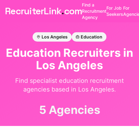
Find a
RecruiterLink
.
com
For Job
For
Recruitment
Seekers
Agenci
Agency
Los Angeles
Education
Education
Recruiters in
Los Angeles
Find specialist
education
recruitment
agencies based in
Los Angeles
.
5 Agencies