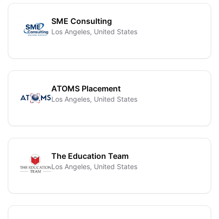
SME Consulting
Los Angeles, United States
ATOMS Placement
Los Angeles, United States
The Education Team
Los Angeles, United States