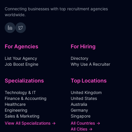
Connecting businesses with top recruitment agencies
worldwide.
For Agencies
For Hiring
List Your Agency
Directory
Job Boost Engine
Why Use A Recruiter
Specializations
Top Locations
Technology & IT
United Kingdom
Finance & Accounting
United States
Healthcare
Australia
Engineering
Germany
Sales & Marketing
Singapore
View All Specializations →
All Countries →
All Cities →