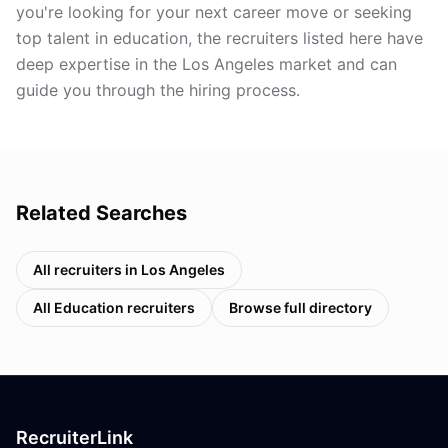
you're looking for your next career move or seeking
top talent in education, the recruiters listed here have
deep expertise in the Los Angeles market and can
guide you through the hiring process.
Related Searches
All recruiters in
Los Angeles
All
Education
recruiters
Browse full directory
RecruiterLink