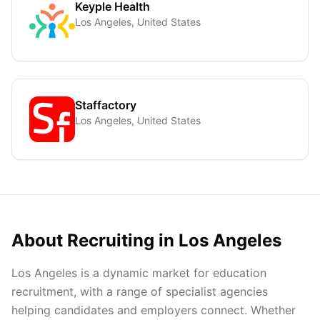
Keyple Health
Los Angeles, United States
Staffactory
Los Angeles, United States
About Recruiting in
Los Angeles
Los Angeles is a dynamic market for education
recruitment, with a range of specialist agencies
helping candidates and employers connect. Whether