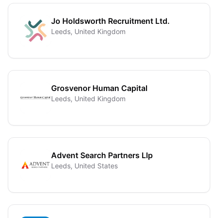
Jo Holdsworth Recruitment Ltd.
Leeds, United Kingdom
Grosvenor Human Capital
Leeds, United Kingdom
Advent Search Partners Llp
Leeds, United States