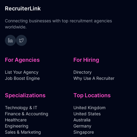
RecruiterLink
Connecting businesses with top recruitment agencies
worldwide.
For Agencies
For Hiring
List Your Agency
Directory
Job Boost Engine
Why Use A Recruiter
Specializations
Top Locations
Technology & IT
United Kingdom
Finance & Accounting
United States
Healthcare
Australia
Engineering
Germany
Sales & Marketing
Singapore