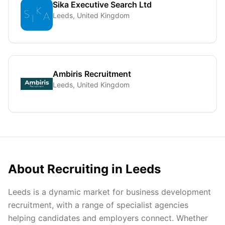
Sika Executive Search Ltd
Leeds, United Kingdom
Ambiris Recruitment
Leeds, United Kingdom
About Recruiting in
Leeds
Leeds is a dynamic market for business development
recruitment, with a range of specialist agencies
helping candidates and employers connect. Whether