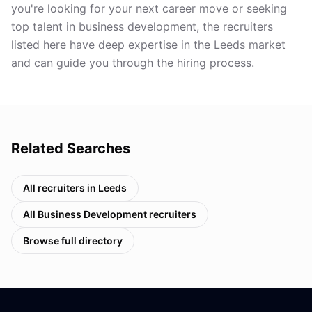
you're looking for your next career move or seeking
top talent in business development, the recruiters
listed here have deep expertise in the Leeds market
and can guide you through the hiring process.
Related Searches
All recruiters in
Leeds
All
Business Development
recruiters
Browse full directory