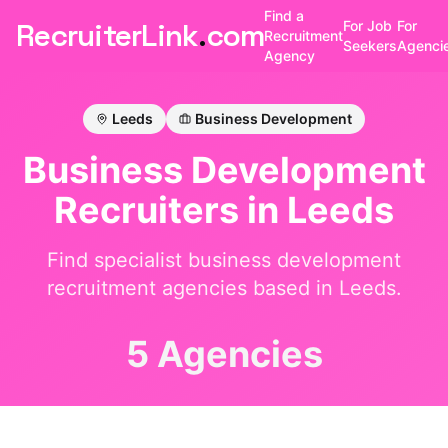
Find a
RecruiterLink
.
com
For Job
For
Recruitment
Seekers
Agenci
Agency
Leeds
Business Development
Business Development
Recruiters in
Leeds
Find specialist
business development
recruitment agencies based in
Leeds
.
5 Agencies