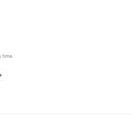
s time.
s