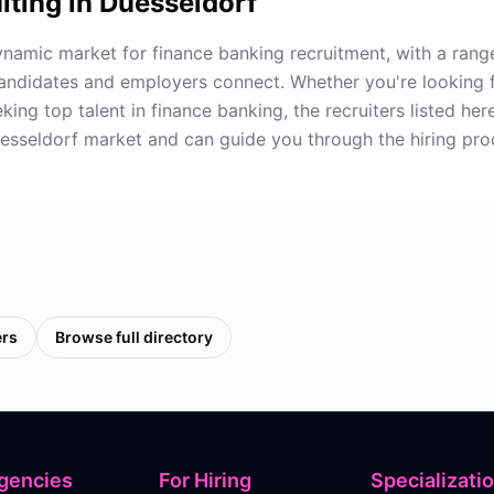
iting in
Duesseldorf
ynamic market for finance banking recruitment, with a range
andidates and employers connect. Whether you're looking 
ing top talent in finance banking, the recruiters listed he
uesseldorf market and can guide you through the hiring pro
ers
Browse full directory
gencies
For Hiring
Specializati