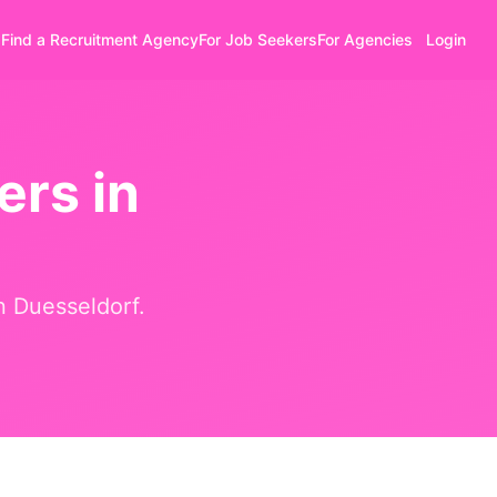
Find a Recruitment Agency
For Job Seekers
For Agencies
Login
ers in
in
Duesseldorf
.