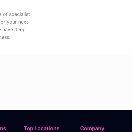
 of specialist
for your next
re have deep
cess.
ons
Top Locations
Company