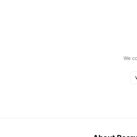
We co