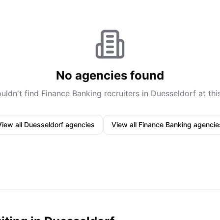
No agencies found
uldn't find
Finance Banking
recruiters in
Duesseldorf
at thi
View all
Duesseldorf
agencies
View all
Finance Banking
agencie