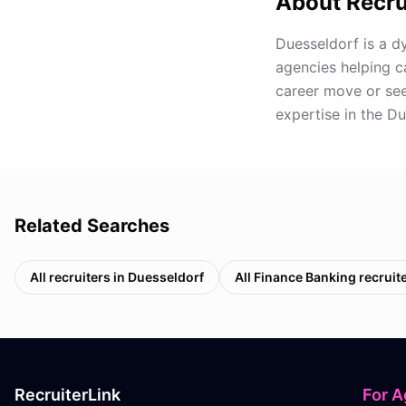
About Recru
Duesseldorf is a d
agencies helping c
career move or seek
expertise in the D
Related Searches
All recruiters in
Duesseldorf
All
Finance Banking
recruit
RecruiterLink
For A