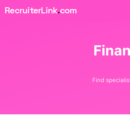
RecruiterLink
.
com
Fina
Find speciali