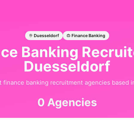
Duesseldorf
Finance Banking
nce Banking
Recruit
Duesseldorf
st
finance banking
recruitment agencies based 
0 Agencies