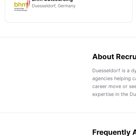
Duesseldorf, Germany
About Recru
Duesseldorf is a d
agencies helping c
career move or seek
expertise in the D
Frequently 