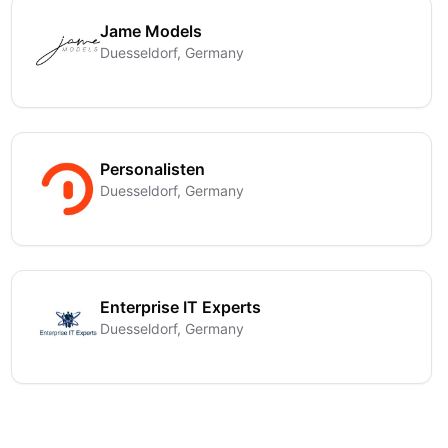
Jame Models
Duesseldorf, Germany
Personalisten
Duesseldorf, Germany
Enterprise IT Experts
Duesseldorf, Germany