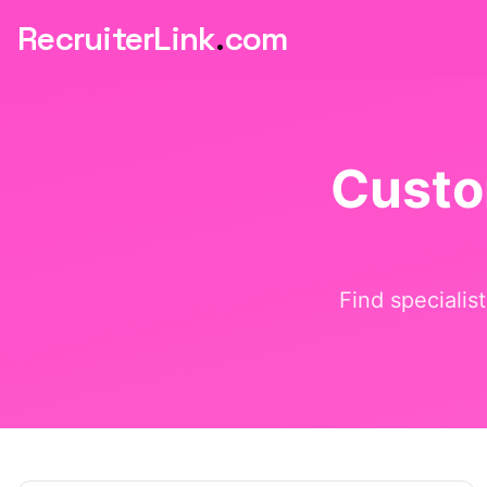
RecruiterLink
.
com
Custo
Find specialis