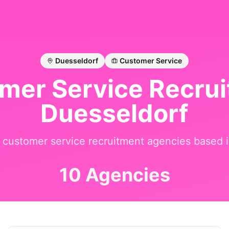
Duesseldorf
Customer Service
mer Service
Recruit
Duesseldorf
t
customer service
recruitment agencies based 
10 Agencies