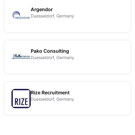
Argendor
Duesseldorf, Germany
Pako Consulting
Duesseldorf, Germany
Rize Recruitment
Duesseldorf, Germany