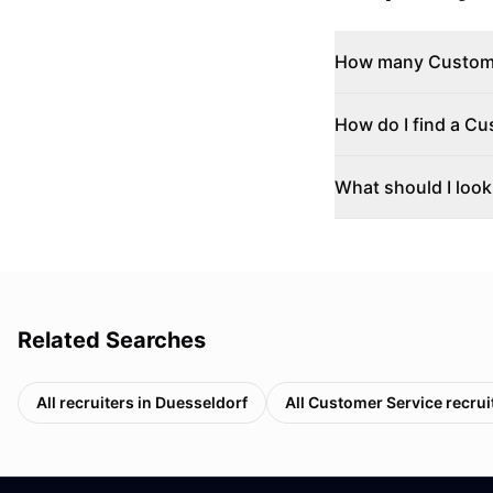
How many Customer
How do I find a Cu
What should I look
Related Searches
All recruiters in
Duesseldorf
All
Customer Service
recrui