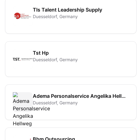
Tls Talent Leadership Supply
Duesseldorf, Germany
Tst Hp
Duesseldorf, Germany
Adema Personalservice Angelika Hellweg
Duesseldorf, Germany
Bhm Outsourcing