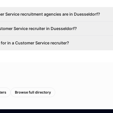
 Service recruitment agencies are in Duesseldorf?
stomer Service recruiter in Duesseldorf?
 for in a Customer Service recruiter?
ters
Browse full directory