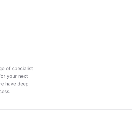
e of specialist
for your next
ere have deep
cess.