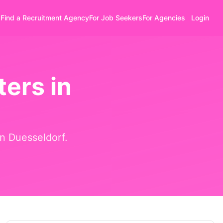
Find a Recruitment Agency
For Job Seekers
For Agencies
Login
ers in
in
Duesseldorf
.