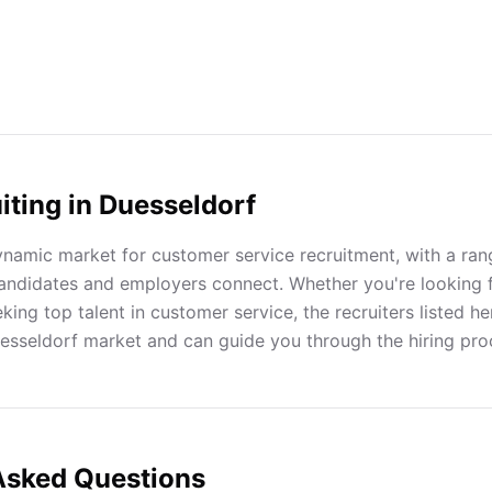
iting in
Duesseldorf
ynamic market for customer service recruitment, with a rang
andidates and employers connect. Whether you're looking 
ing top talent in customer service, the recruiters listed h
uesseldorf market and can guide you through the hiring pro
Asked Questions