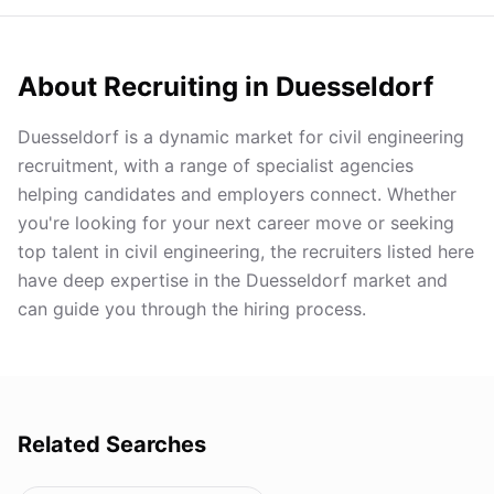
About Recruiting in
Duesseldorf
Duesseldorf is a dynamic market for civil engineering
recruitment, with a range of specialist agencies
helping candidates and employers connect. Whether
you're looking for your next career move or seeking
top talent in civil engineering, the recruiters listed here
have deep expertise in the Duesseldorf market and
can guide you through the hiring process.
Related Searches