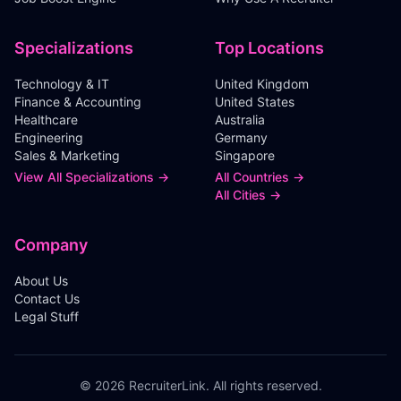
Specializations
Top Locations
Technology & IT
United Kingdom
Finance & Accounting
United States
Healthcare
Australia
Engineering
Germany
Sales & Marketing
Singapore
View All Specializations →
All Countries →
All Cities →
Company
About Us
Contact Us
Legal Stuff
©
2026
RecruiterLink. All rights reserved.