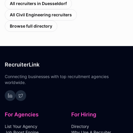
All recruiters in
Duesseldorf
All
Civil Engineering
recruiters
Browse full directory
RecruiterLink
Connecting businesses with top recruitment agencies
worldwide.
For Agencies
For Hiring
List Your Agency
Directory
Job Boost Engine
Why Use A Recruiter