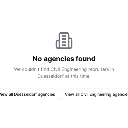
No agencies found
We couldn't find
Civil Engineering
recruiters in
Duesseldorf
at this time.
View all
Duesseldorf
agencies
View all
Civil Engineering
agencie