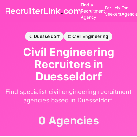
Find a
RecruiterLink
.
com
For Job
For
Recruitment
Seekers
Agenci
Agency
Duesseldorf
Civil Engineering
Civil Engineering
Recruiters in
Duesseldorf
Find specialist
civil engineering
recruitment
agencies based in
Duesseldorf
.
0 Agencies