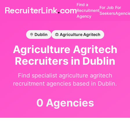
Find a
RecruiterLink
.
com
For Job
For
Recruitment
Seekers
Agenci
Agency
Dublin
Agriculture Agritech
Agriculture Agritech
Recruiters in
Dublin
Find specialist
agriculture agritech
recruitment agencies based in
Dublin
.
0 Agencies