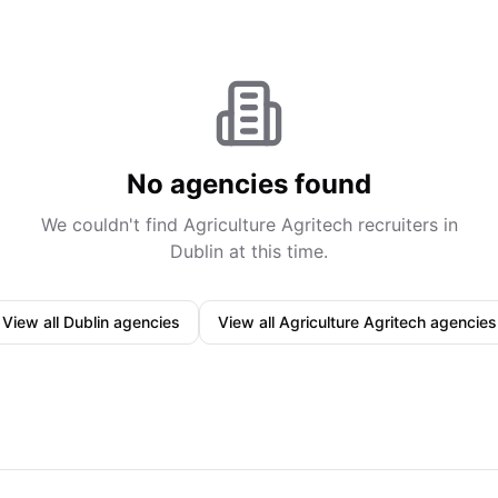
No agencies found
We couldn't find
Agriculture Agritech
recruiters in
Dublin
at this time.
View all
Dublin
agencies
View all
Agriculture Agritech
agencies