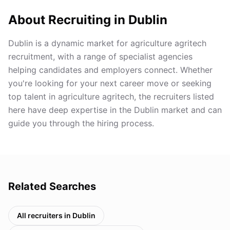
About Recruiting in
Dublin
Dublin is a dynamic market for agriculture agritech
recruitment, with a range of specialist agencies
helping candidates and employers connect. Whether
you're looking for your next career move or seeking
top talent in agriculture agritech, the recruiters listed
here have deep expertise in the Dublin market and can
guide you through the hiring process.
Related Searches
All recruiters in
Dublin