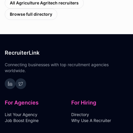
All
Agriculture Agritech
recruiters
Browse full directory
RecruiterLink
Connecting businesses with top recruitment agencies
worldwide.
For Agencies
For Hiring
List Your Agency
Directory
Job Boost Engine
Why Use A Recruiter