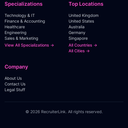
Specializations
Top Locations
Technology & IT
United Kingdom
Finance & Accounting
United States
Healthcare
Australia
Engineering
Germany
Sales & Marketing
Singapore
View All Specializations →
All Countries →
All Cities →
Company
About Us
Contact Us
Legal Stuff
©
2026
RecruiterLink. All rights reserved.