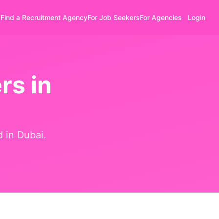
Find a Recruitment Agency
For Job Seekers
For Agencies
Login
rs in
d in
Dubai
.