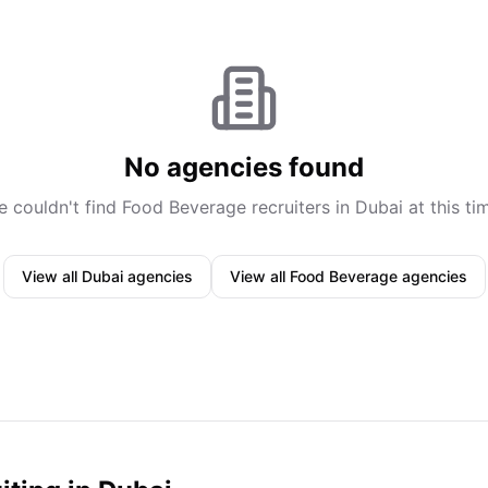
No agencies found
 couldn't find
Food Beverage
recruiters in
Dubai
at this ti
View all
Dubai
agencies
View all
Food Beverage
agencies