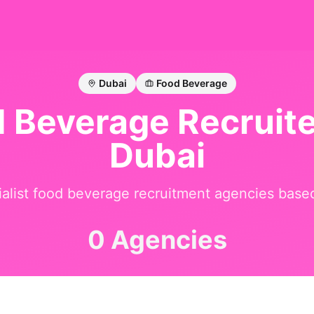
Dubai
Food Beverage
d Beverage
Recruite
Dubai
alist
food beverage
recruitment agencies base
0 Agencies