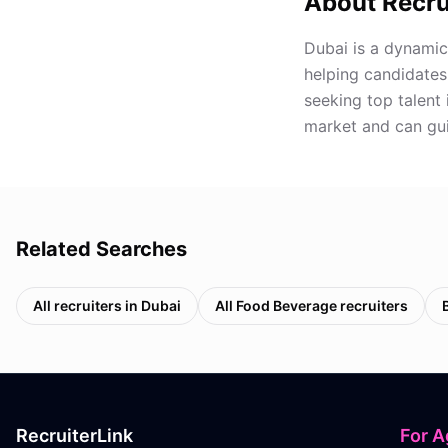
About Recru
Dubai is a dynamic
helping candidates
seeking top talent 
market and can gui
Related Searches
All recruiters in
Dubai
All
Food Beverage
recruiters
RecruiterLink
For A