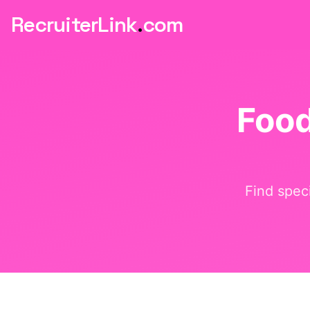
RecruiterLink
.
com
Foo
Find speci