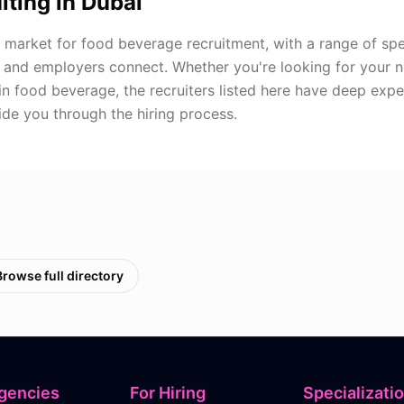
iting in
Dubai
 market for food beverage recruitment, with a range of spe
 and employers connect. Whether you're looking for your 
in food beverage, the recruiters listed here have deep expe
de you through the hiring process.
Browse full directory
gencies
For Hiring
Specializati