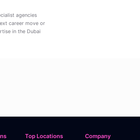
cialist agencies
next career move or
rtise in the Dubai
ons
Top Locations
Company