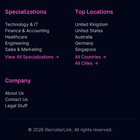
Specializations
Top Locations
Technology & IT
United Kingdom
Finance & Accounting
United States
Healthcare
Australia
Engineering
Germany
Sales & Marketing
Singapore
View All Specializations →
All Countries →
All Cities →
Company
About Us
Contact Us
Legal Stuff
©
2026
RecruiterLink. All rights reserved.