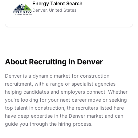
Energy Talent Search
Denver, United States
About Recruiting in
Denver
Denver is a dynamic market for construction
recruitment, with a range of specialist agencies
helping candidates and employers connect. Whether
you're looking for your next career move or seeking
top talent in construction, the recruiters listed here
have deep expertise in the Denver market and can
guide you through the hiring process.