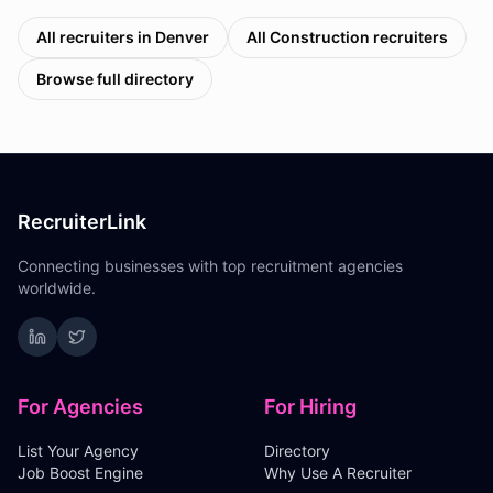
All recruiters in
Denver
All
Construction
recruiters
Browse full directory
RecruiterLink
Connecting businesses with top recruitment agencies
worldwide.
For Agencies
For Hiring
List Your Agency
Directory
Job Boost Engine
Why Use A Recruiter