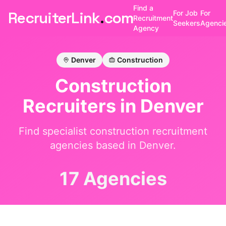
Find a
RecruiterLink
.
com
For Job
For
Recruitment
Seekers
Agenci
Agency
Denver
Construction
Construction
Recruiters in
Denver
Find specialist
construction
recruitment
agencies based in
Denver
.
17 Agencies