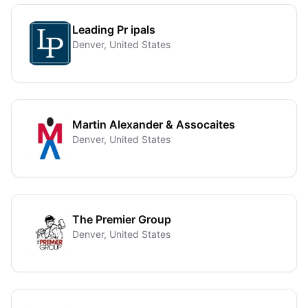
Leading Pr ipals
Denver, United States
Martin Alexander & Assocaites
Denver, United States
The Premier Group
Denver, United States