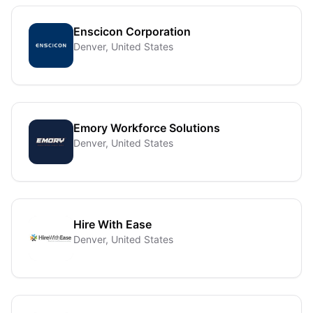
Enscicon Corporation
Denver, United States
Emory Workforce Solutions
Denver, United States
Hire With Ease
Denver, United States