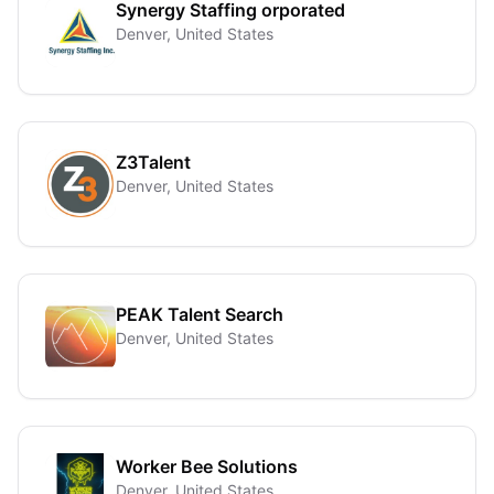
Synergy Staffing orporated
Denver, United States
Z3Talent
Denver, United States
PEAK Talent Search
Denver, United States
Worker Bee Solutions
Denver, United States