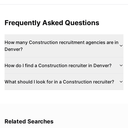
Frequently Asked Questions
How many Construction recruitment agencies are in
Denver?
How do I find a Construction recruiter in Denver?
What should I look for in a Construction recruiter?
Related Searches