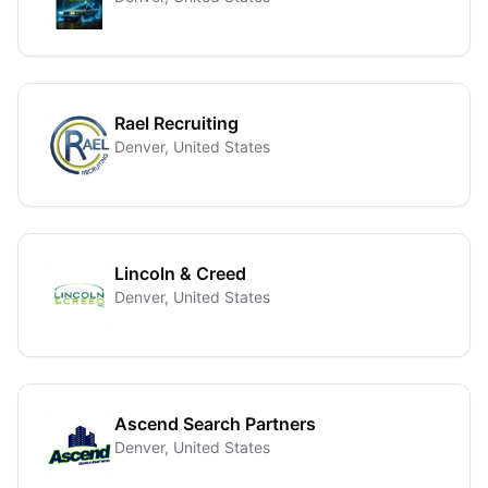
Rael Recruiting
Denver, United States
Lincoln & Creed
Denver, United States
Ascend Search Partners
Denver, United States