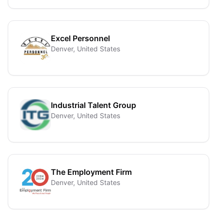
Excel Personnel
Denver, United States
Industrial Talent Group
Denver, United States
The Employment Firm
Denver, United States