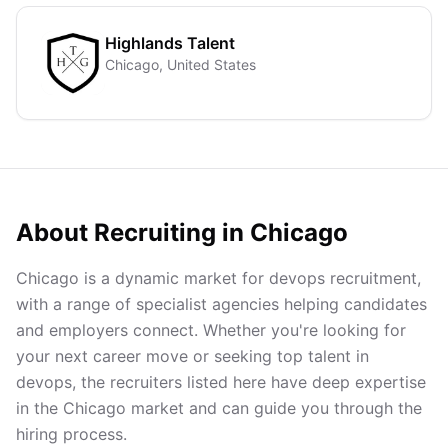
Highlands Talent
Chicago, United States
About Recruiting in
Chicago
Chicago is a dynamic market for devops recruitment,
with a range of specialist agencies helping candidates
and employers connect. Whether you're looking for
your next career move or seeking top talent in
devops, the recruiters listed here have deep expertise
in the Chicago market and can guide you through the
hiring process.