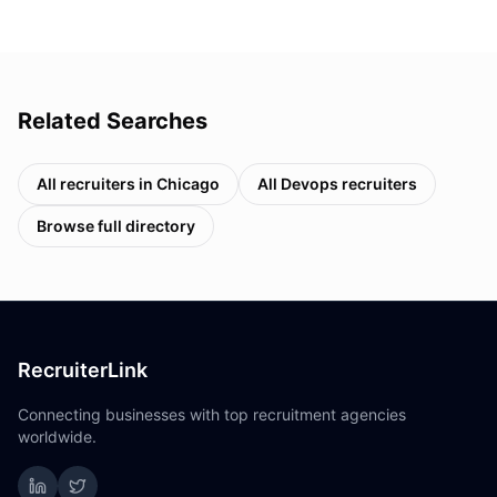
Related Searches
All recruiters in
Chicago
All
Devops
recruiters
Browse full directory
RecruiterLink
Connecting businesses with top recruitment agencies
worldwide.