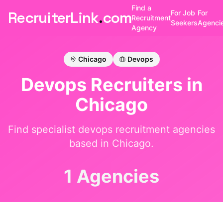
Find a
RecruiterLink
.
com
For Job
For
Recruitment
Seekers
Agenci
Agency
Chicago
Devops
Devops
Recruiters in
Chicago
Find specialist
devops
recruitment agencies
based in
Chicago
.
1 Agencies