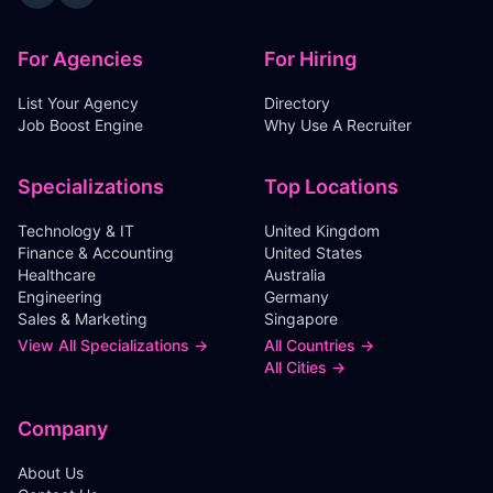
For Agencies
For Hiring
List Your Agency
Directory
Job Boost Engine
Why Use A Recruiter
Specializations
Top Locations
Technology & IT
United Kingdom
Finance & Accounting
United States
Healthcare
Australia
Engineering
Germany
Sales & Marketing
Singapore
View All Specializations →
All Countries →
All Cities →
Company
About Us