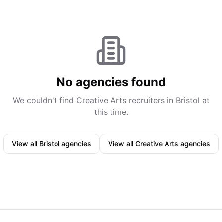
No agencies found
We couldn't find
Creative Arts
recruiters in
Bristol
at
this time.
View all
Bristol
agencies
View all
Creative Arts
agencies