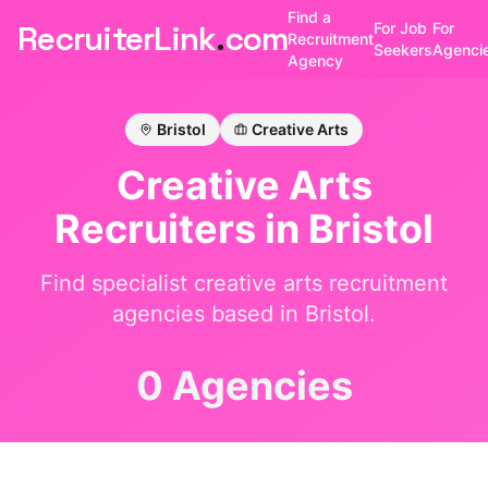
Find a
RecruiterLink
.
com
For Job
For
Recruitment
Seekers
Agenci
Agency
Bristol
Creative Arts
Creative Arts
Recruiters in
Bristol
Find specialist
creative arts
recruitment
agencies based in
Bristol
.
0 Agencies