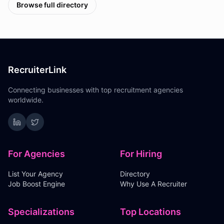
Browse full directory
RecruiterLink
Connecting businesses with top recruitment agencies
worldwide.
For Agencies
For Hiring
List Your Agency
Directory
Job Boost Engine
Why Use A Recruiter
Specializations
Top Locations