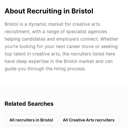
About Recruiting in
Bristol
Bristol is a dynamic market for creative arts
recruitment, with a range of specialist agencies
helping candidates and employers connect. Whether
you're looking for your next career move or seeking
top talent in creative arts, the recruiters listed here
have deep expertise in the Bristol market and can
guide you through the hiring process.
Related Searches
All recruiters in
Bristol
All
Creative Arts
recruiters