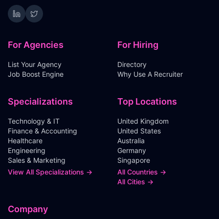
For Agencies
For Hiring
List Your Agency
Directory
Job Boost Engine
Why Use A Recruiter
Specializations
Top Locations
Technology & IT
United Kingdom
Finance & Accounting
United States
Healthcare
Australia
Engineering
Germany
Sales & Marketing
Singapore
View All Specializations →
All Countries →
All Cities →
Company