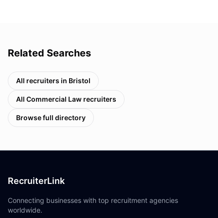
Related Searches
All recruiters in
Bristol
All
Commercial Law
recruiters
Browse full directory
RecruiterLink
Connecting businesses with top recruitment agencies
worldwide.