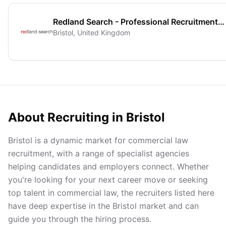
Redland Search - Professional Recruitment Solutions
Bristol, United Kingdom
About Recruiting in
Bristol
Bristol is a dynamic market for commercial law
recruitment, with a range of specialist agencies
helping candidates and employers connect. Whether
you're looking for your next career move or seeking
top talent in commercial law, the recruiters listed here
have deep expertise in the Bristol market and can
guide you through the hiring process.