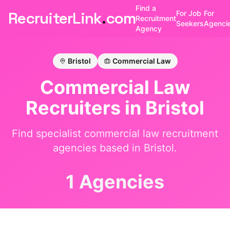
Find a
RecruiterLink
.
com
For Job
For
Recruitment
Seekers
Agenci
Agency
Bristol
Commercial Law
Commercial Law
Recruiters in
Bristol
Find specialist
commercial law
recruitment
agencies based in
Bristol
.
1 Agencies