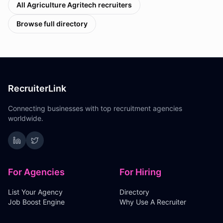
All
Agriculture Agritech
recruiters
Browse full directory
RecruiterLink
Connecting businesses with top recruitment agencies
worldwide.
For Agencies
For Hiring
List Your Agency
Directory
Job Boost Engine
Why Use A Recruiter