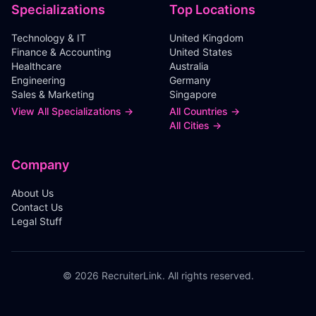
Specializations
Top Locations
Technology & IT
United Kingdom
Finance & Accounting
United States
Healthcare
Australia
Engineering
Germany
Sales & Marketing
Singapore
View All Specializations →
All Countries →
All Cities →
Company
About Us
Contact Us
Legal Stuff
©
2026
RecruiterLink. All rights reserved.