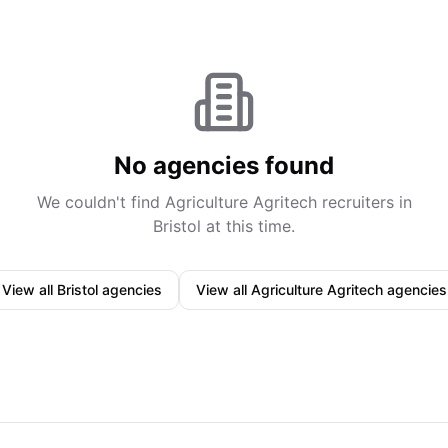
No agencies found
We couldn't find
Agriculture Agritech
recruiters in
Bristol
at this time.
View all
Bristol
agencies
View all
Agriculture Agritech
agencies