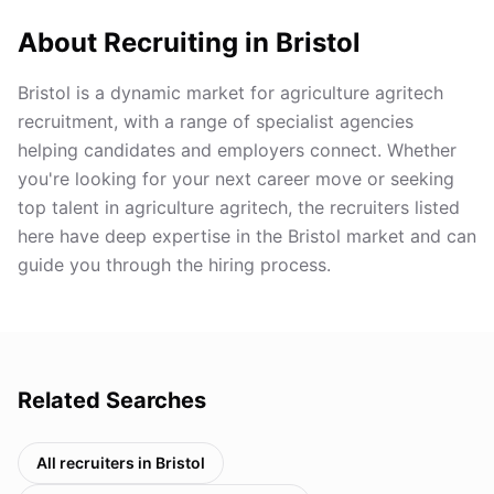
About Recruiting in
Bristol
Bristol is a dynamic market for agriculture agritech
recruitment, with a range of specialist agencies
helping candidates and employers connect. Whether
you're looking for your next career move or seeking
top talent in agriculture agritech, the recruiters listed
here have deep expertise in the Bristol market and can
guide you through the hiring process.
Related Searches
All recruiters in
Bristol