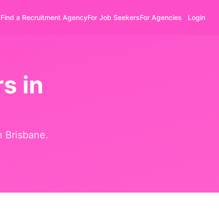
Find a Recruitment Agency
For Job Seekers
For Agencies
Login
s in
in
Brisbane
.