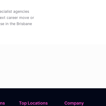
ecialist agencies
next career move or
ise in the Brisbane
ons
Top Locations
Company