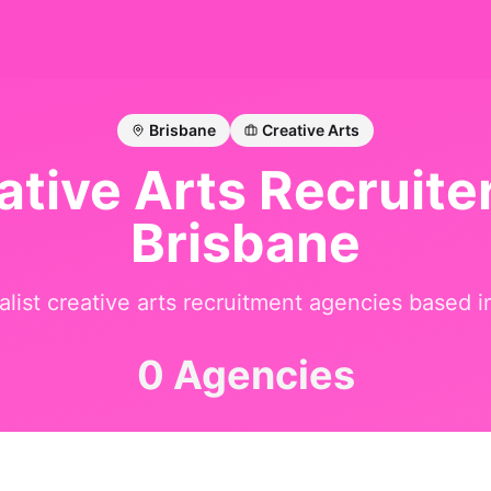
Brisbane
Creative Arts
ative Arts
Recruiter
Brisbane
alist
creative arts
recruitment agencies based 
0 Agencies