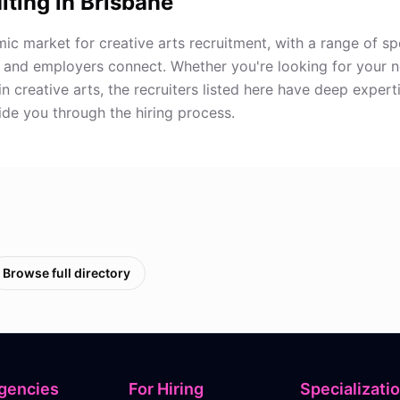
iting in
Brisbane
ic market for creative arts recruitment, with a range of sp
 and employers connect. Whether you're looking for your 
in creative arts, the recruiters listed here have deep expert
de you through the hiring process.
Browse full directory
gencies
For Hiring
Specializati