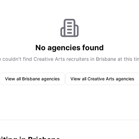
No agencies found
 couldn't find
Creative Arts
recruiters in
Brisbane
at this ti
View all
Brisbane
agencies
View all
Creative Arts
agencies