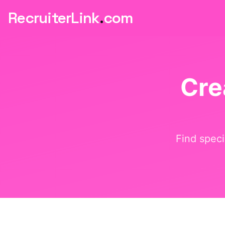
RecruiterLink
.
com
Cre
Find speci