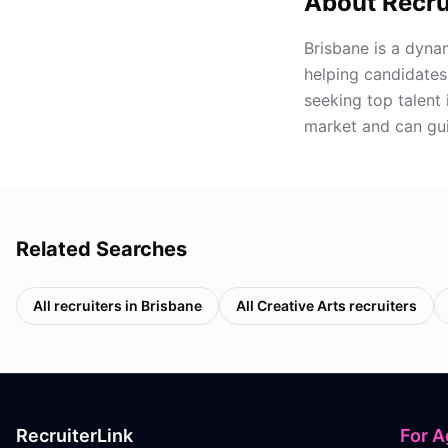
About Recru
Brisbane is a dynam
helping candidates
seeking top talent 
market and can gui
Related Searches
All recruiters in
Brisbane
All
Creative Arts
recruiters
RecruiterLink
For A