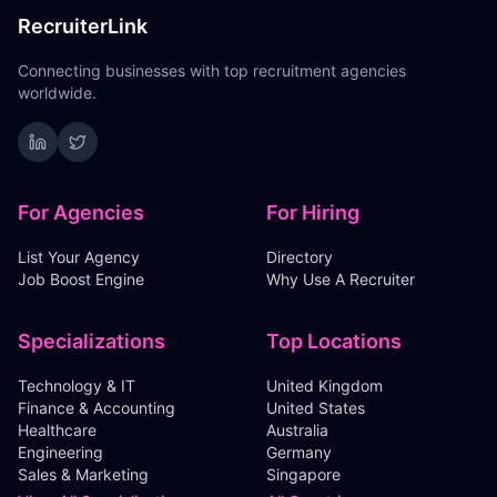
RecruiterLink
Connecting businesses with top recruitment agencies
worldwide.
For Agencies
For Hiring
List Your Agency
Directory
Job Boost Engine
Why Use A Recruiter
Specializations
Top Locations
Technology & IT
United Kingdom
Finance & Accounting
United States
Healthcare
Australia
Engineering
Germany
Sales & Marketing
Singapore