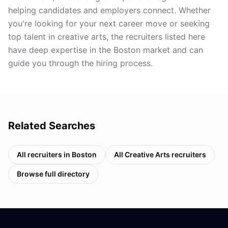
helping candidates and employers connect. Whether
you're looking for your next career move or seeking
top talent in creative arts, the recruiters listed here
have deep expertise in the Boston market and can
guide you through the hiring process.
Related Searches
All recruiters in
Boston
All
Creative Arts
recruiters
Browse full directory