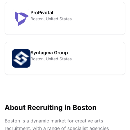
ProPivotal
Boston, United States
Syntagma Group
Boston, United States
About Recruiting in
Boston
Boston is a dynamic market for creative arts
recruitment, with a range of specialist agencies