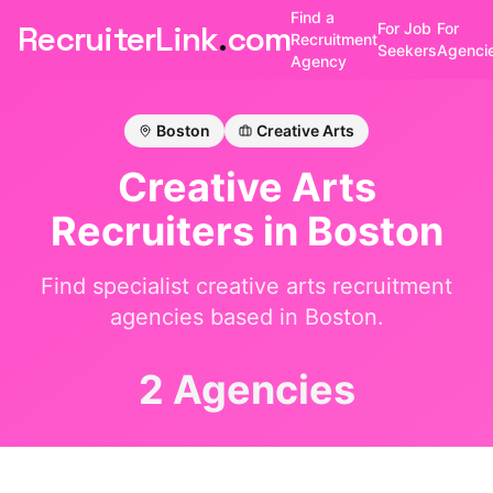
Find a
RecruiterLink
.
com
For Job
For
Recruitment
Seekers
Agenci
Agency
Boston
Creative Arts
Creative Arts
Recruiters in
Boston
Find specialist
creative arts
recruitment
agencies based in
Boston
.
2 Agencies