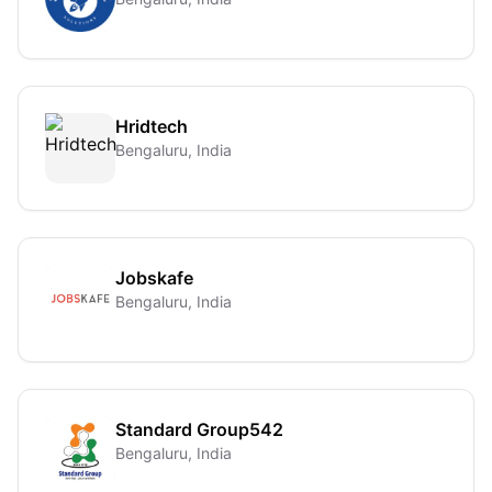
Hridtech
Bengaluru, India
Jobskafe
Bengaluru, India
Standard Group542
Bengaluru, India