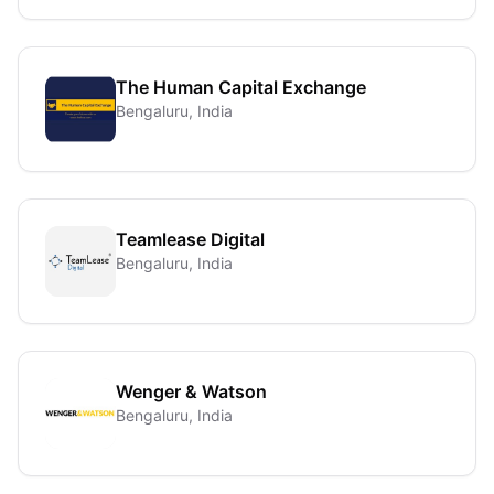
The Human Capital Exchange
Bengaluru, India
Teamlease Digital
Bengaluru, India
Wenger & Watson
Bengaluru, India