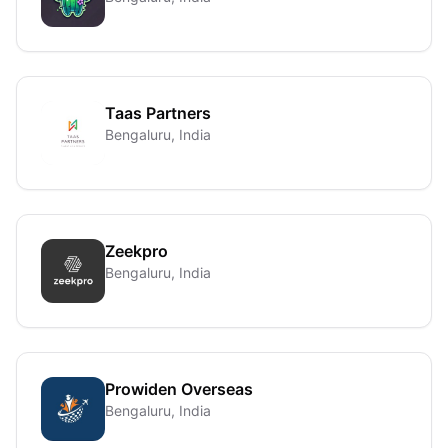
Taas Partners
Bengaluru, India
Zeekpro
Bengaluru, India
Prowiden Overseas
Bengaluru, India