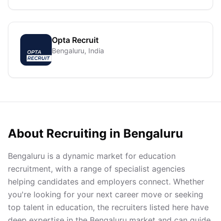
Opta Recruit
Bengaluru, India
About Recruiting in
Bengaluru
Bengaluru is a dynamic market for education
recruitment, with a range of specialist agencies
helping candidates and employers connect. Whether
you're looking for your next career move or seeking
top talent in education, the recruiters listed here have
deep expertise in the Bengaluru market and can guide