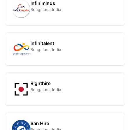
Infiniminds
Bengaluru, India
Infinitalent
Bengaluru, India
Righthire
Bengaluru, India
San Hire
Bengaluru, India