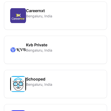
Careernxt
Bengaluru, India
Kvb Private
Bengaluru, India
Schooped
Bengaluru, India