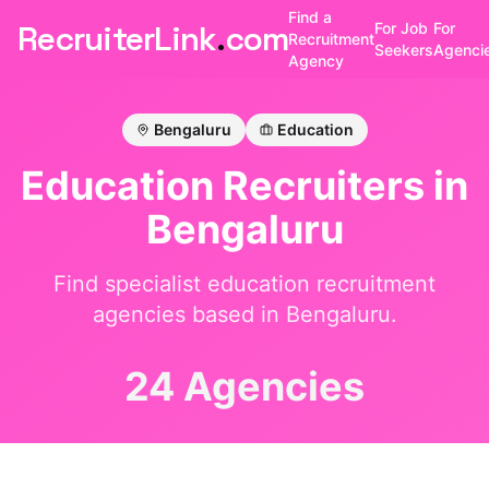
Find a
RecruiterLink
.
com
For Job
For
Recruitment
Seekers
Agenci
Agency
Bengaluru
Education
Education
Recruiters in
Bengaluru
Find specialist
education
recruitment
agencies based in
Bengaluru
.
24 Agencies