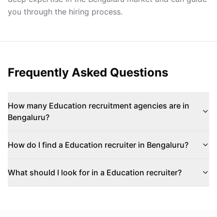
you through the hiring process.
Frequently Asked Questions
How many Education recruitment agencies are in
Bengaluru?
How do I find a Education recruiter in Bengaluru?
What should I look for in a Education recruiter?