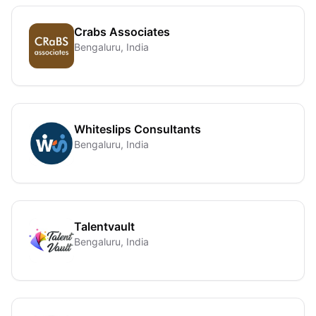
Crabs Associates
Bengaluru, India
Whiteslips Consultants
Bengaluru, India
Talentvault
Bengaluru, India