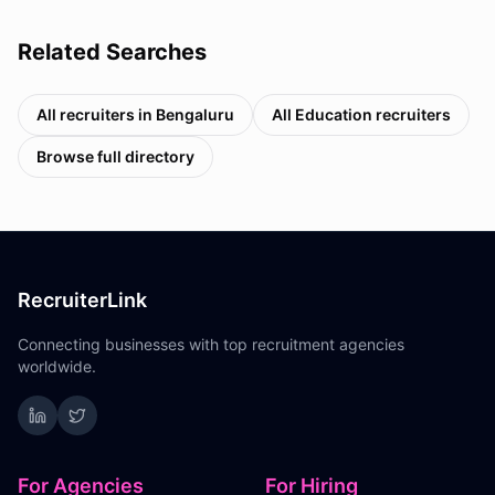
Related Searches
All recruiters in
Bengaluru
All
Education
recruiters
Browse full directory
RecruiterLink
Connecting businesses with top recruitment agencies
worldwide.
For Agencies
For Hiring