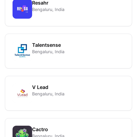
Resahr
Bengaluru, India
Talentsense
Bengaluru, India
V Lead
Bengaluru, India
Cactro
Bengaluru, India