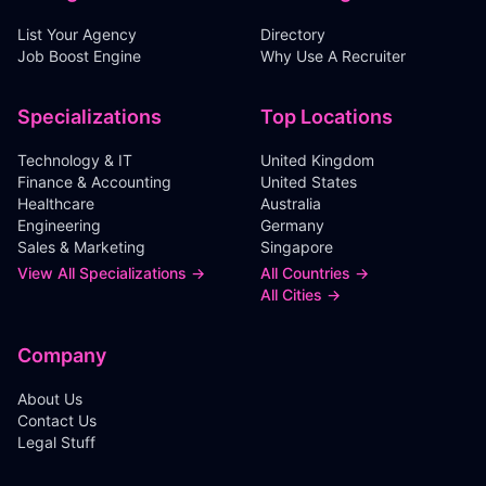
List Your Agency
Directory
Job Boost Engine
Why Use A Recruiter
Specializations
Top Locations
Technology & IT
United Kingdom
Finance & Accounting
United States
Healthcare
Australia
Engineering
Germany
Sales & Marketing
Singapore
View All Specializations →
All Countries →
All Cities →
Company
About Us
Contact Us
Legal Stuff