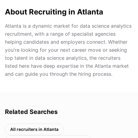
About Recruiting in
Atlanta
Atlanta is a dynamic market for data science analytics
recruitment, with a range of specialist agencies
helping candidates and employers connect. Whether
you're looking for your next career move or seeking
top talent in data science analytics, the recruiters
listed here have deep expertise in the Atlanta market
and can guide you through the hiring process.
Related Searches
All recruiters in
Atlanta