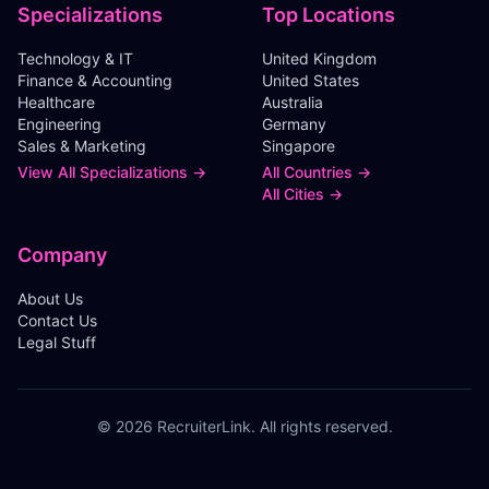
Specializations
Top Locations
Technology & IT
United Kingdom
Finance & Accounting
United States
Healthcare
Australia
Engineering
Germany
Sales & Marketing
Singapore
View All Specializations →
All Countries →
All Cities →
Company
About Us
Contact Us
Legal Stuff
©
2026
RecruiterLink. All rights reserved.