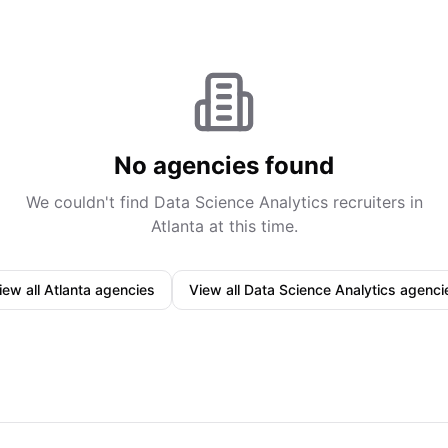
No agencies found
We couldn't find
Data Science Analytics
recruiters in
Atlanta
at this time.
iew all
Atlanta
agencies
View all
Data Science Analytics
agenci