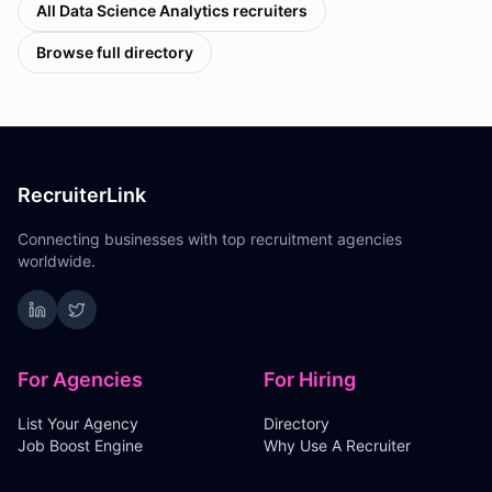
All
Data Science Analytics
recruiters
Browse full directory
RecruiterLink
Connecting businesses with top recruitment agencies
worldwide.
For Agencies
For Hiring
List Your Agency
Directory
Job Boost Engine
Why Use A Recruiter