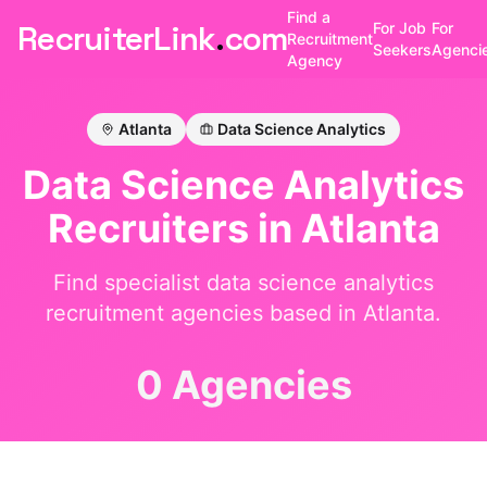
Find a
RecruiterLink
.
com
For Job
For
Recruitment
Seekers
Agenci
Agency
Atlanta
Data Science Analytics
Data Science Analytics
Recruiters in
Atlanta
Find specialist
data science analytics
recruitment agencies based in
Atlanta
.
0 Agencies