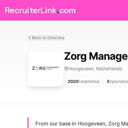
RecruiterLink
.
com
Back to Directory
Zorg Manage
Hoogeveen, Netherlands
2020
Established
5
Specializ
From our base in Hoogeveen, Zorg Ma