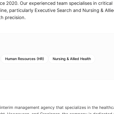
ce 2020. Our experienced team specialises in critical
ne, particularly Executive Search and Nursing & Alli
th precision.
Human Resources (HR)
Nursing & Allied Health
nterim management agency that specializes in the healthc