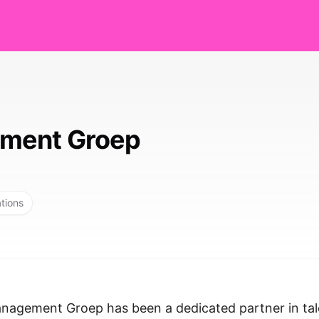
ment Groep
ations
nagement Groep has been a dedicated partner in tal