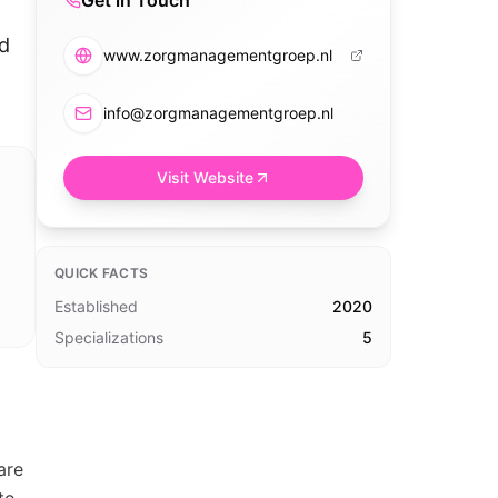
Get in Touch
ed
www.zorgmanagementgroep.nl
info@zorgmanagementgroep.nl
Visit Website
QUICK FACTS
Established
2020
Specializations
5
are