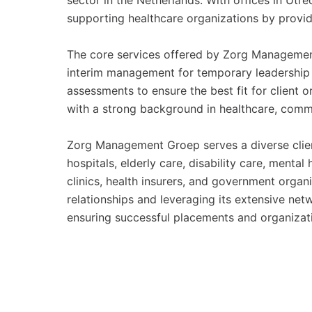
sector in the Netherlands. With offices in Ut
supporting healthcare organizations by providi
The core services offered by Zorg Management
interim management for temporary leadership r
assessments to ensure the best fit for client 
with a strong background in healthcare, comm
Zorg Management Groep serves a diverse clien
hospitals, elderly care, disability care, mental
clinics, health insurers, and government orga
relationships and leveraging its extensive net
ensuring successful placements and organizat