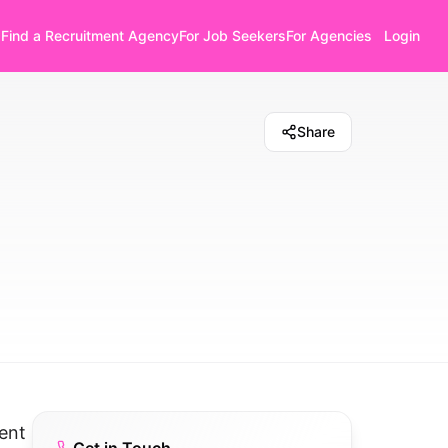
Find a Recruitment Agency
For Job Seekers
For Agencies
Login
Share
ent