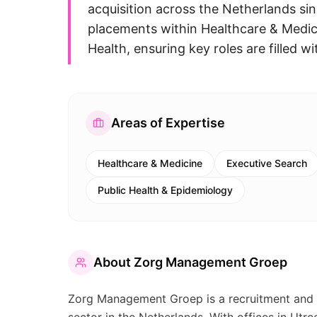
acquisition across the Netherlands sin
placements within Healthcare & Medici
Health, ensuring key roles are filled wi
Areas of Expertise
Healthcare & Medicine
Executive Search
Public Health & Epidemiology
About
Zorg Management Groep
Zorg Management Groep is a recruitment and i