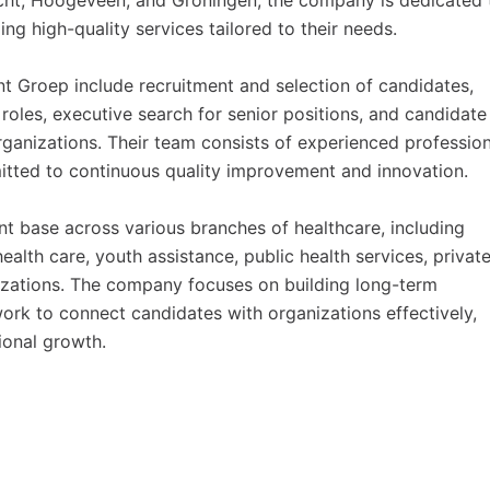
recht, Hoogeveen, and Groningen, the company is dedicated 
ng high-quality services tailored to their needs.
 Groep include recruitment and selection of candidates,
oles, executive search for senior positions, and candidate
organizations. Their team consists of experienced professio
itted to continuous quality improvement and innovation.
t base across various branches of healthcare, including
 health care, youth assistance, public health services, privat
nizations. The company focuses on building long-term
work to connect candidates with organizations effectively,
ional growth.