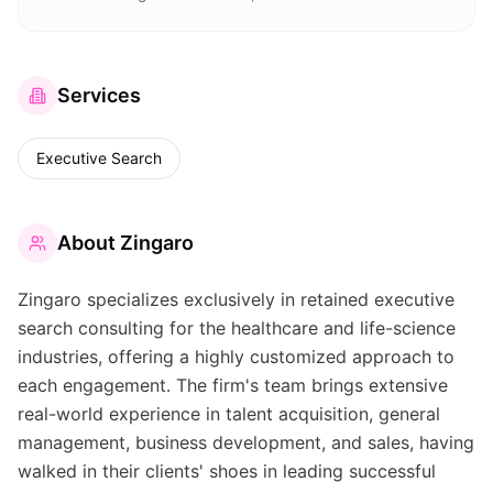
Services
Executive Search
About
Zingaro
Zingaro specializes exclusively in retained executive
search consulting for the healthcare and life-science
industries, offering a highly customized approach to
each engagement. The firm's team brings extensive
real-world experience in talent acquisition, general
management, business development, and sales, having
walked in their clients' shoes in leading successful