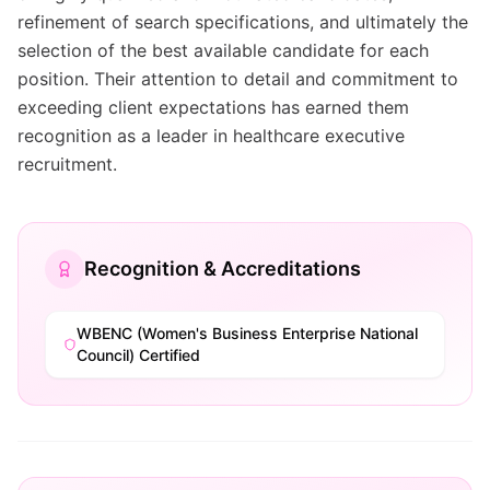
refinement of search specifications, and ultimately the
selection of the best available candidate for each
position. Their attention to detail and commitment to
exceeding client expectations has earned them
recognition as a leader in healthcare executive
recruitment.
Recognition & Accreditations
WBENC (Women's Business Enterprise National
Council) Certified