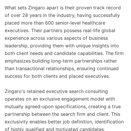
What sets Zingaro apart is their proven track record
of over 28 years in the industry, having successfully
placed more than 600 senior-level healthcare
executives. Their partners possess real-life global
experience across various aspects of business
leadership, providing them with unique insights into
both client needs and candidate capabilities. The firm
emphasizes building long-term partnerships rather
than transactional relationships, ensuring continued
success for both clients and placed executives.
Zingaro's retained executive search consulting
operates on an exclusive engagement model with
mutually agreed-upon specifications, creating a true
partnership between the search firm and client. This
exclusivity enables better job definition, identification
of highly qualified and motivated candidates,