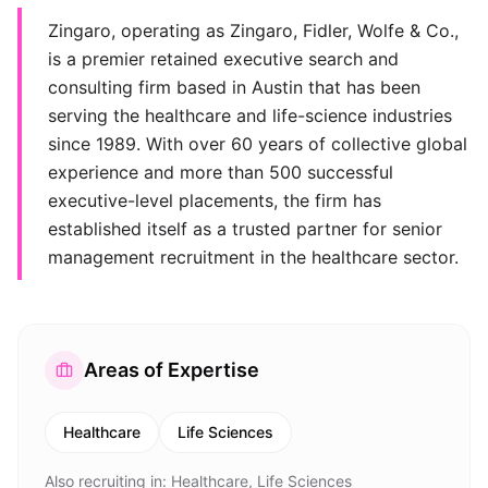
Zingaro, operating as Zingaro, Fidler, Wolfe & Co.,
is a premier retained executive search and
consulting firm based in Austin that has been
serving the healthcare and life-science industries
since 1989. With over 60 years of collective global
experience and more than 500 successful
executive-level placements, the firm has
established itself as a trusted partner for senior
management recruitment in the healthcare sector.
Areas of Expertise
Healthcare
Life Sciences
Also recruiting in:
Healthcare, Life Sciences