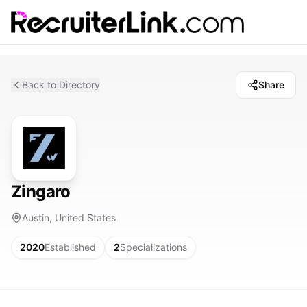
Back to Directory
Share
Zingaro
Austin, United States
2020
Established
2
Specializations