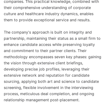
companies. This practical knowledge, combined with
their comprehensive understanding of corporate
culture and healthcare industry dynamics, enables
them to provide exceptional service and results.
The company's approach is built on integrity and
partnership, maintaining their status as a small firm to
enhance candidate access while preserving loyalty
and commitment to their partner clients. Their
methodology encompasses seven key phases: gaining
the vision through extensive client briefings,
developing precise job profiles, leveraging their
extensive network and reputation for candidate
sourcing, applying both art and science to candidate
screening, flexible involvement in the interviewing
process, meticulous deal completion, and ongoing
relationship management post-placement.