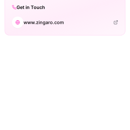
Get in Touch
www.zingaro.com