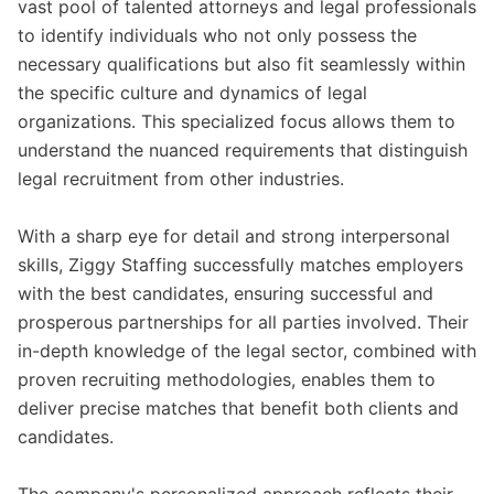
vast pool of talented attorneys and legal professionals
to identify individuals who not only possess the
necessary qualifications but also fit seamlessly within
the specific culture and dynamics of legal
organizations. This specialized focus allows them to
understand the nuanced requirements that distinguish
legal recruitment from other industries.
With a sharp eye for detail and strong interpersonal
skills, Ziggy Staffing successfully matches employers
with the best candidates, ensuring successful and
prosperous partnerships for all parties involved. Their
in-depth knowledge of the legal sector, combined with
proven recruiting methodologies, enables them to
deliver precise matches that benefit both clients and
candidates.