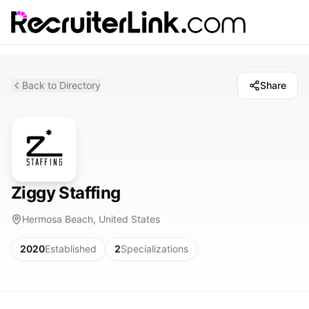
Back to Directory
Share
Ziggy Staffing
Hermosa Beach, United States
2020
Established
2
Specializations