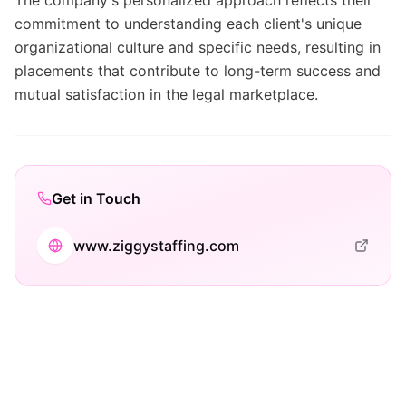
The company's personalized approach reflects their
commitment to understanding each client's unique
organizational culture and specific needs, resulting in
placements that contribute to long-term success and
mutual satisfaction in the legal marketplace.
Get in Touch
www.ziggystaffing.com