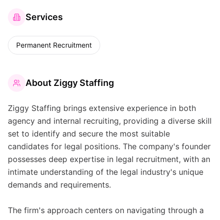
Services
Permanent Recruitment
About
Ziggy Staffing
Ziggy Staffing brings extensive experience in both
agency and internal recruiting, providing a diverse skill
set to identify and secure the most suitable
candidates for legal positions. The company's founder
possesses deep expertise in legal recruitment, with an
intimate understanding of the legal industry's unique
demands and requirements.
The firm's approach centers on navigating through a