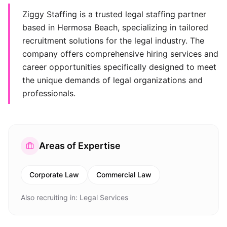
Ziggy Staffing is a trusted legal staffing partner
based in Hermosa Beach, specializing in tailored
recruitment solutions for the legal industry. The
company offers comprehensive hiring services and
career opportunities specifically designed to meet
the unique demands of legal organizations and
professionals.
Areas of Expertise
Corporate Law
Commercial Law
Also recruiting in:
Legal Services