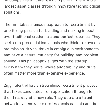
on companies that are reshaping one of the world's
largest asset classes through innovative technological
solutions.
The firm takes a unique approach to recruitment by
prioritizing passion for building and making impact
over traditional credentials and perfect resumes. They
seek entrepreneurial individuals who think like owners,
are mission-driven, thrive in ambiguous environments,
and have a natural curiosity for building and problem-
solving. This philosophy aligns with the startup
ecosystem they serve, where adaptability and drive
often matter more than extensive experience.
Zigg Talent offers a streamlined recruitment process
that takes candidates from application through to
their first day at a new role. They operate a talent
network system where professionals can join and be