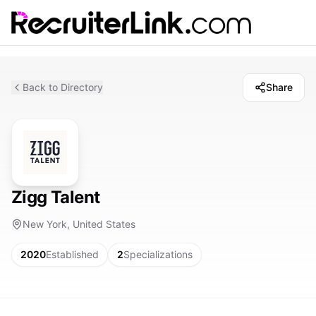
Back to Directory
Share
Zigg Talent
New York, United States
2020
Established
2
Specializations