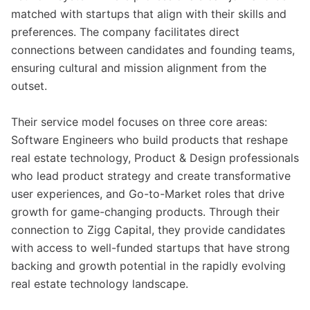
matched with startups that align with their skills and
preferences. The company facilitates direct
connections between candidates and founding teams,
ensuring cultural and mission alignment from the
outset.
Their service model focuses on three core areas:
Software Engineers who build products that reshape
real estate technology, Product & Design professionals
who lead product strategy and create transformative
user experiences, and Go-to-Market roles that drive
growth for game-changing products. Through their
connection to Zigg Capital, they provide candidates
with access to well-funded startups that have strong
backing and growth potential in the rapidly evolving
real estate technology landscape.