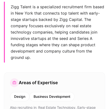
Zigg Talent is a specialized recruitment firm based
in New York that connects top talent with early-
stage startups backed by Zigg Capital. The
company focuses exclusively on real estate
technology companies, helping candidates join
innovative startups at the seed and Series A
funding stages where they can shape product
development and company culture from the
ground up.
Areas of Expertise
Design
Business Development
Also recruiting in:
Real Estate Technology, Early-stage