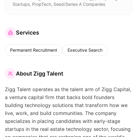
Startups, PropTech, Seed/Series A Companies
Services
Permanent Recruitment
Executive Search
About
Zigg Talent
Zigg Talent operates as the talent arm of Zigg Capital,
a venture capital firm that backs bold founders
building technology solutions that transform how we
live, work, and build communities. The company
specializes in placing candidates with early-stage
startups in the real estate technology sector, focusing