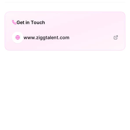
Get in Touch
www.ziggtalent.com