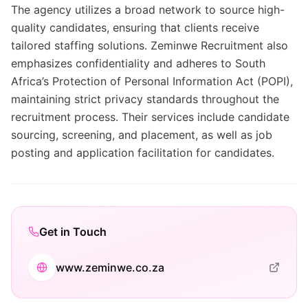
The agency utilizes a broad network to source high-
quality candidates, ensuring that clients receive
tailored staffing solutions. Zeminwe Recruitment also
emphasizes confidentiality and adheres to South
Africa’s Protection of Personal Information Act (POPI),
maintaining strict privacy standards throughout the
recruitment process. Their services include candidate
sourcing, screening, and placement, as well as job
posting and application facilitation for candidates.
Get in Touch
www.zeminwe.co.za