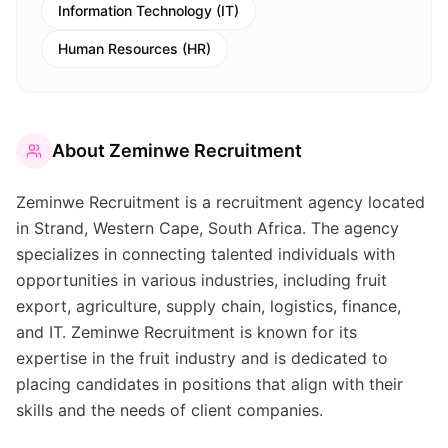
Information Technology (IT)
Human Resources (HR)
About
Zeminwe Recruitment
Zeminwe Recruitment is a recruitment agency located
in Strand, Western Cape, South Africa. The agency
specializes in connecting talented individuals with
opportunities in various industries, including fruit
export, agriculture, supply chain, logistics, finance,
and IT. Zeminwe Recruitment is known for its
expertise in the fruit industry and is dedicated to
placing candidates in positions that align with their
skills and the needs of client companies.