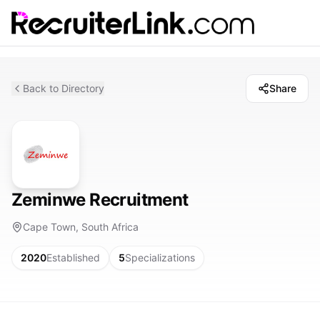
Back to Directory
Share
Zeminwe Recruitment
Cape Town, South Africa
2020
Established
5
Specializations