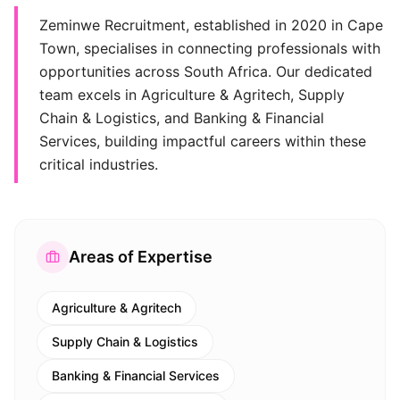
Zeminwe Recruitment, established in 2020 in Cape
Town, specialises in connecting professionals with
opportunities across South Africa. Our dedicated
team excels in Agriculture & Agritech, Supply
Chain & Logistics, and Banking & Financial
Services, building impactful careers within these
critical industries.
Areas of Expertise
Agriculture & Agritech
Supply Chain & Logistics
Banking & Financial Services