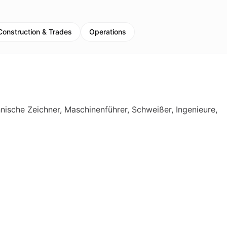
Construction & Trades
Operations
hnische Zeichner, Maschinenführer, Schweißer, Ingenieure,