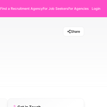
Find a Recruitment Agency
For Job Seekers
For Agencies
Login
Share