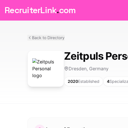
RecruiterLink
.
com
Back to Directory
Zeitpuls Pers
Dresden, Germany
2020
Established
4
Specializ