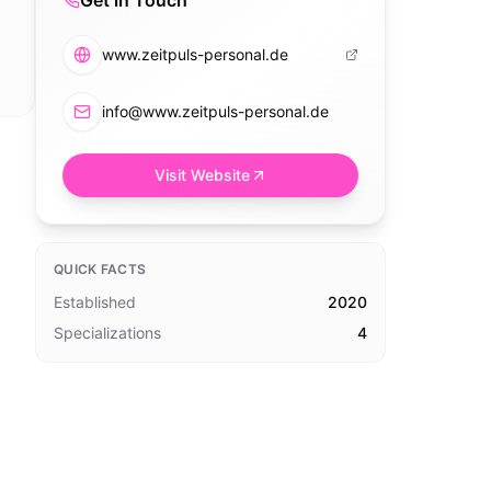
Get in Touch
www.zeitpuls-personal.de
info@www.zeitpuls-personal.de
Visit Website
QUICK FACTS
Established
2020
Specializations
4