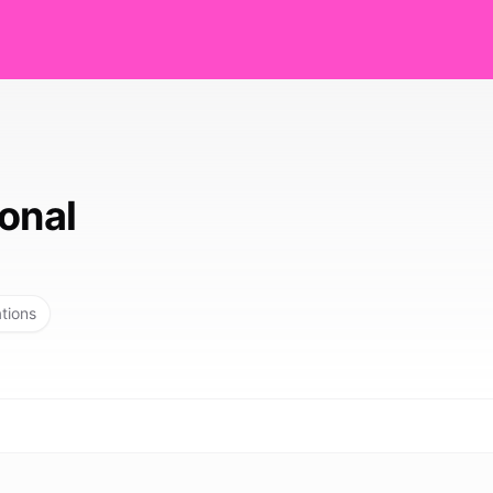
onal
ations