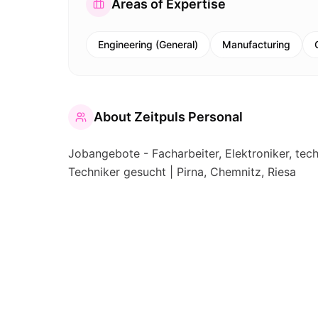
Areas of Expertise
Engineering (General)
Manufacturing
About
Zeitpuls Personal
Jobangebote - Facharbeiter, Elektroniker, tec
Techniker gesucht | Pirna, Chemnitz, Riesa