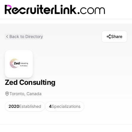
Back to Directory
Share
Zed Consulting
Toronto, Canada
2020
Established
4
Specializations