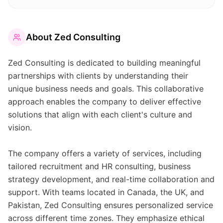
About
Zed Consulting
Zed Consulting is dedicated to building meaningful
partnerships with clients by understanding their
unique business needs and goals. This collaborative
approach enables the company to deliver effective
solutions that align with each client's culture and
vision.
The company offers a variety of services, including
tailored recruitment and HR consulting, business
strategy development, and real-time collaboration and
support. With teams located in Canada, the UK, and
Pakistan, Zed Consulting ensures personalized service
across different time zones. They emphasize ethical