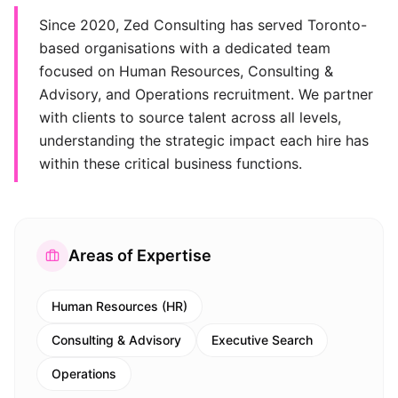
Since 2020, Zed Consulting has served Toronto-
based organisations with a dedicated team
focused on Human Resources, Consulting &
Advisory, and Operations recruitment. We partner
with clients to source talent across all levels,
understanding the strategic impact each hire has
within these critical business functions.
Areas of Expertise
Human Resources (HR)
Consulting & Advisory
Executive Search
Operations