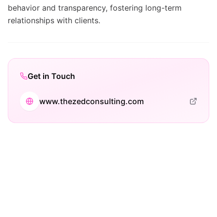
behavior and transparency, fostering long-term
relationships with clients.
Get in Touch
www.thezedconsulting.com