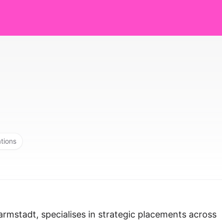
ations
armstadt, specialises in strategic placements across