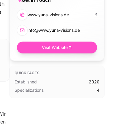
Get in Touch
th
e
www.yuna-visions.de
info@www.yuna-visions.de
Visit Website
QUICK FACTS
Established
2020
Specializations
4
Wir
len