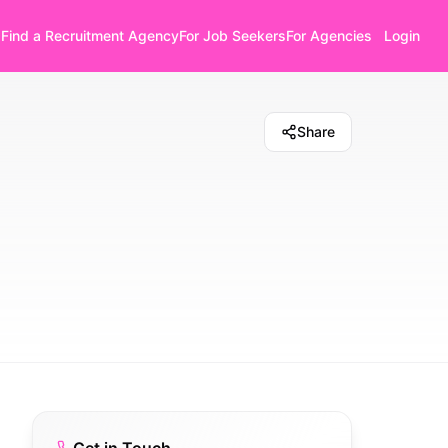
Find a Recruitment Agency
For Job Seekers
For Agencies
Login
Share