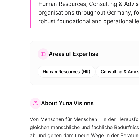
Human Resources, Consulting & Adviso
organisations throughout Germany, foc
robust foundational and operational l
Areas of Expertise
Human Resources (HR)
Consulting & Advi
About
Yuna Visions
Von Menschen für Menschen - In der Herausfo
gleichen menschliche und fachliche Bedürfnis
ab und gehen damit neue Wege in der Beratun