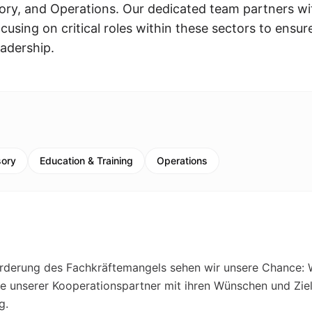
ry, and Operations. Our dedicated team partners wi
using on critical roles within these sectors to ensur
eadership.
sory
Education & Training
Operations
rderung des Fachkräftemangels sehen wir unsere Chance: 
se unserer Kooperationspartner mit ihren Wünschen und Zie
g.