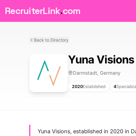
RecruiterLink
.
com
Back to Directory
Yuna Visions
Darmstadt, Germany
2020
Established
4
Specializ
Yuna Visions, established in 2020 in D