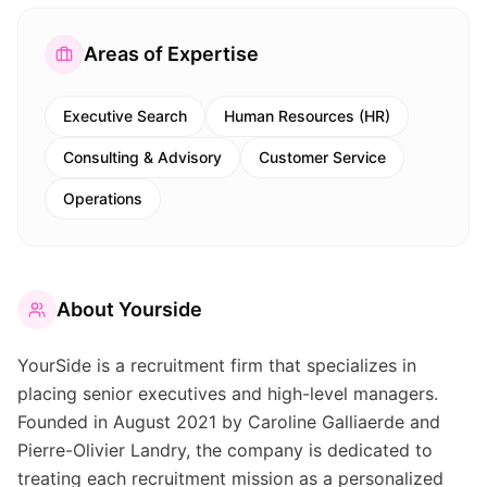
Areas of Expertise
Executive Search
Human Resources (HR)
Consulting & Advisory
Customer Service
Operations
About
Yourside
YourSide is a recruitment firm that specializes in
placing senior executives and high-level managers.
Founded in August 2021 by Caroline Galliaerde and
Pierre-Olivier Landry, the company is dedicated to
treating each recruitment mission as a personalized