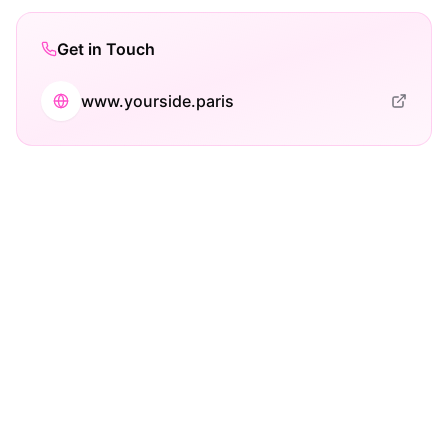
Get in Touch
www.yourside.paris