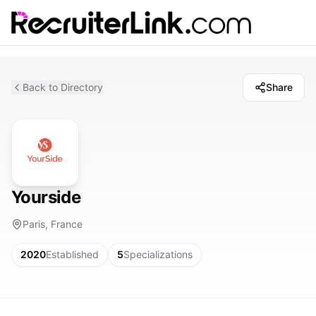
Back to Directory
Share
Yourside
Paris, France
2020
Established
5
Specializations