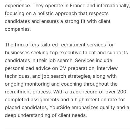
experience. They operate in France and internationally,
focusing on a holistic approach that respects
candidates and ensures a strong fit with client
companies.
The firm offers tailored recruitment services for
businesses seeking top executive talent and supports
candidates in their job search. Services include
personalized advice on CV preparation, interview
techniques, and job search strategies, along with
ongoing monitoring and coaching throughout the
recruitment process. With a track record of over 200
completed assignments and a high retention rate for
placed candidates, YourSide emphasizes quality and a
deep understanding of client needs.