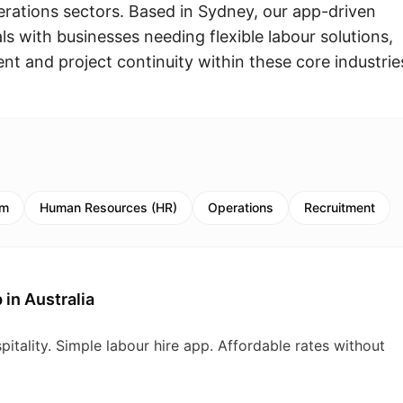
erations sectors. Based in Sydney, our app-driven
s with businesses needing flexible labour solutions,
t and project continuity within these core industrie
sm
Human Resources (HR)
Operations
Recruitment
 in Australia
pitality. Simple labour hire app. Affordable rates without