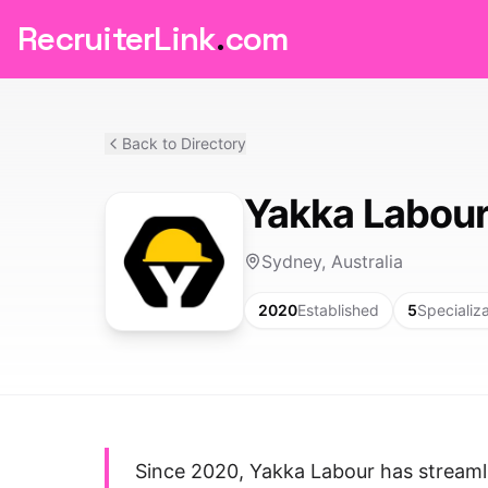
RecruiterLink
.
com
Back to Directory
Yakka Labour 
Sydney, Australia
2020
Established
5
Specializ
Since 2020, Yakka Labour has streamli