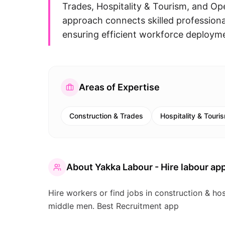
Trades, Hospitality & Tourism, and Op
approach connects skilled professional
ensuring efficient workforce deploymen
Areas of Expertise
Construction & Trades
Hospitality & Touri
About
Yakka Labour - Hire labour app
Hire workers or find jobs in construction & hos
middle men. Best Recruitment app