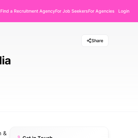
Find a Recruitment Agency
For Job Seekers
For Agencies
Login
Share
lia
n &