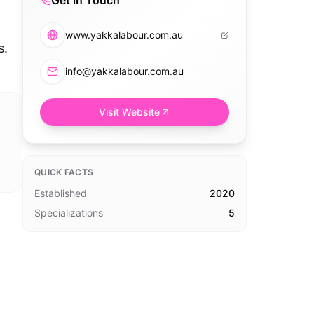
Get in Touch
www.yakkalabour.com.au
s.
info@yakkalabour.com.au
Visit Website
QUICK FACTS
Established
2020
Specializations
5