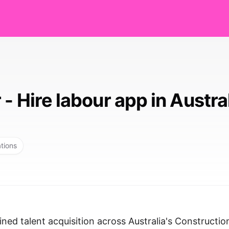
- Hire labour app in Austra
ations
ned talent acquisition across Australia's Constructio