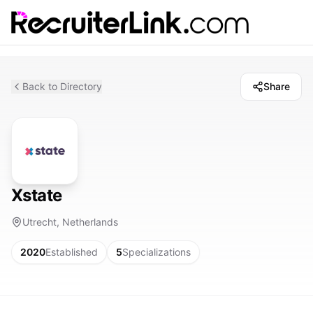
Back to Directory
Share
Xstate
Utrecht, Netherlands
2020
Established
5
Specializations