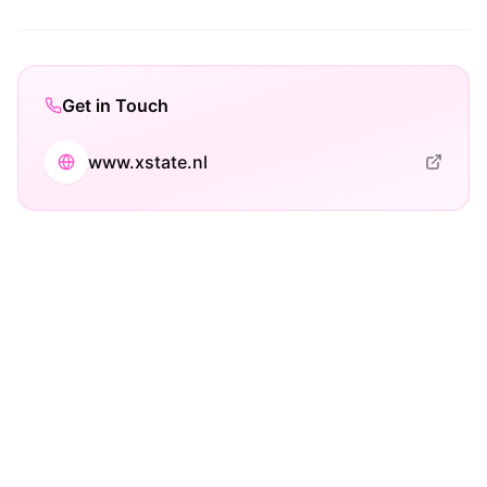
Get in Touch
www.xstate.nl