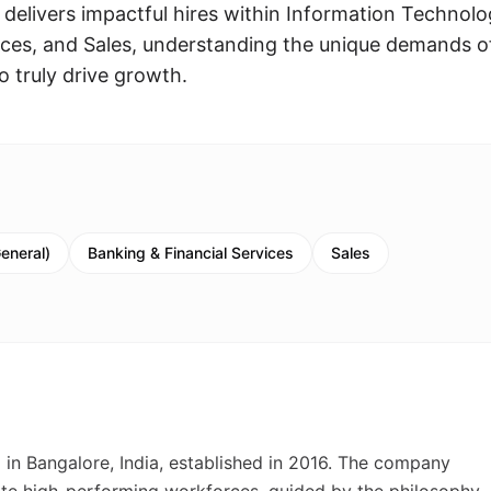
 delivers impactful hires within Information Technolo
ices, and Sales, understanding the unique demands o
o truly drive growth.
eneral)
Banking & Financial Services
Sales
 in Bangalore, India, established in 2016. The company