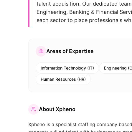
talent acquisition. Our dedicated team
Engineering, Banking & Financial Serv
each sector to place professionals wh
Areas of Expertise
Information Technology (IT)
Engineering (G
Human Resources (HR)
About
Xpheno
Xpheno is a specialist staffing company based