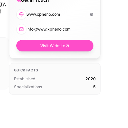
Get in Touch
gy,
f
www.xpheno.com
info@www.xpheno.com
Visit Website
QUICK FACTS
Established
2020
Specializations
5