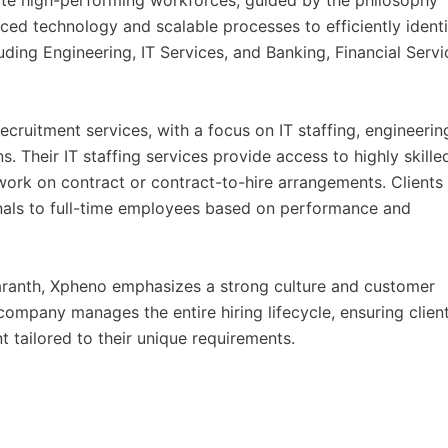
eate high-performing workforces, guided by the philosophy
ced technology and scalable processes to efficiently identi
uding Engineering, IT Services, and Banking, Financial Servi
ecruitment services, with a focus on IT staffing, engineerin
ns. Their IT staffing services provide access to highly skille
ork on contract or contract-to-hire arrangements. Clients
ionals to full-time employees based on performance and
aranth, Xpheno emphasizes a strong culture and customer
mpany manages the entire hiring lifecycle, ensuring clien
ent tailored to their unique requirements.