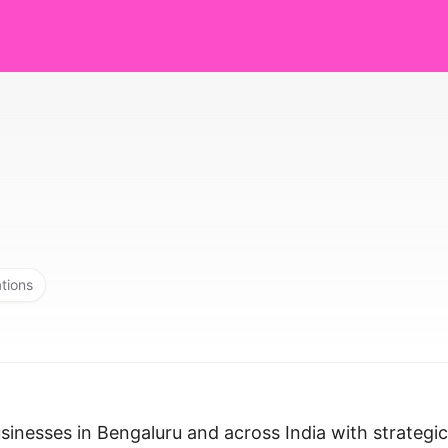
ations
inesses in Bengaluru and across India with strategic