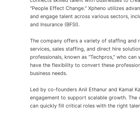
connects skilled talent with businesses to cr
"People Effect Change." Xpheno utilizes advan
and engage talent across various sectors, incl
and Insurance (BFSI).
The company offers a variety of staffing and r
services, sales staffing, and direct hire solutio
professionals, known as "Techpros," who can w
have the flexibility to convert these profess
business needs.
Led by co-founders Anil Ethanur and Kamal K
engagement to support scalable growth. The co
can quickly fill critical roles with the right tal