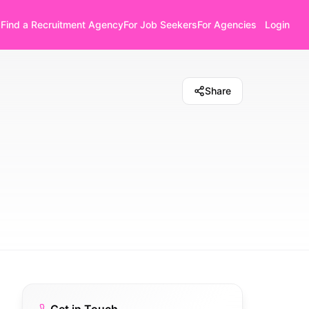
Find a Recruitment Agency
For Job Seekers
For Agencies
Login
Share