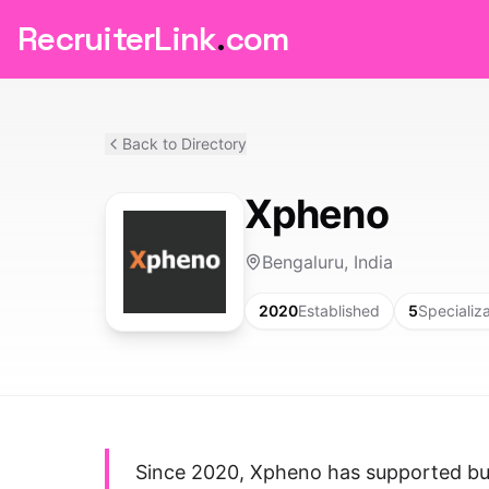
RecruiterLink
.
com
Back to Directory
Xpheno
Bengaluru, India
2020
Established
5
Specializ
Since 2020, Xpheno has supported bus