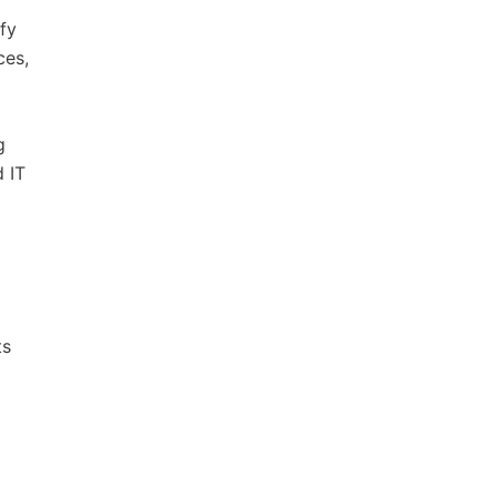
fy
ces,
g
d IT
ts