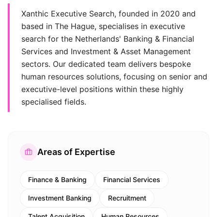
Xanthic Executive Search, founded in 2020 and
based in The Hague, specialises in executive
search for the Netherlands' Banking & Financial
Services and Investment & Asset Management
sectors. Our dedicated team delivers bespoke
human resources solutions, focusing on senior and
executive-level positions within these highly
specialised fields.
Areas of Expertise
Finance & Banking
Financial Services
Investment Banking
Recruitment
Talent Acquisition
Human Resources