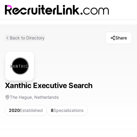
Back to Directory
Share
Xanthic Executive Search
The Hague, Netherlands
2020
Established
8
Specializations