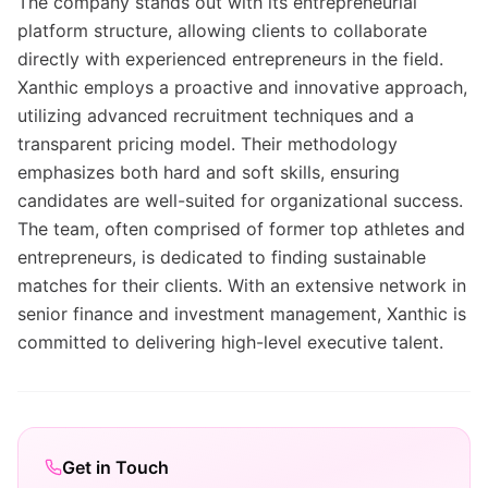
The company stands out with its entrepreneurial
platform structure, allowing clients to collaborate
directly with experienced entrepreneurs in the field.
Xanthic employs a proactive and innovative approach,
utilizing advanced recruitment techniques and a
transparent pricing model. Their methodology
emphasizes both hard and soft skills, ensuring
candidates are well-suited for organizational success.
The team, often comprised of former top athletes and
entrepreneurs, is dedicated to finding sustainable
matches for their clients. With an extensive network in
senior finance and investment management, Xanthic is
committed to delivering high-level executive talent.
Get in Touch