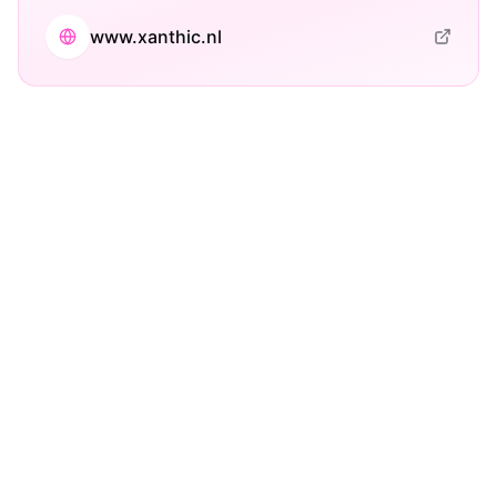
www.xanthic.nl