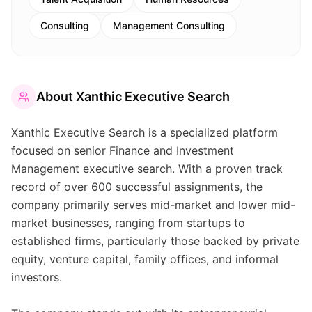
Consulting
Management Consulting
About
Xanthic Executive Search
Xanthic Executive Search is a specialized platform
focused on senior Finance and Investment
Management executive search. With a proven track
record of over 600 successful assignments, the
company primarily serves mid-market and lower mid-
market businesses, ranging from startups to
established firms, particularly those backed by private
equity, venture capital, family offices, and informal
investors.