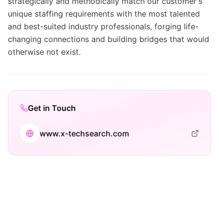
strategically and methodically match our customer's
unique staffing requirements with the most talented
and best-suited industry professionals, forging life-
changing connections and building bridges that would
otherwise not exist.
Get in Touch
www.x-techsearch.com