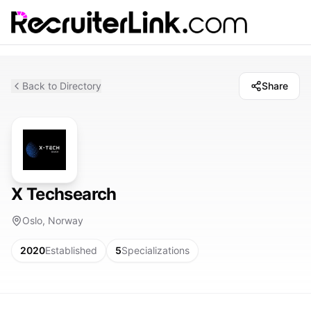
Back to Directory
Share
X Techsearch
Oslo, Norway
2020
Established
5
Specializations