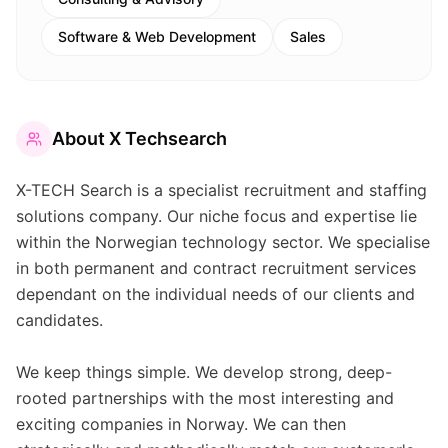
Software & Web Development
Sales
About
X Techsearch
X-TECH Search is a specialist recruitment and staffing
solutions company. Our niche focus and expertise lie
within the Norwegian technology sector. We specialise
in both permanent and contract recruitment services
dependant on the individual needs of our clients and
candidates.
We keep things simple. We develop strong, deep-
rooted partnerships with the most interesting and
exciting companies in Norway. We can then