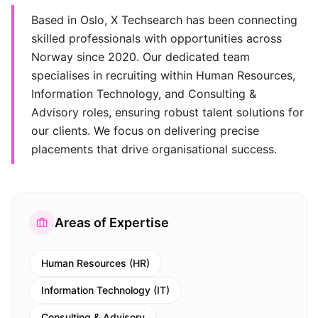
Based in Oslo, X Techsearch has been connecting
skilled professionals with opportunities across
Norway since 2020. Our dedicated team
specialises in recruiting within Human Resources,
Information Technology, and Consulting &
Advisory roles, ensuring robust talent solutions for
our clients. We focus on delivering precise
placements that drive organisational success.
Areas of Expertise
Human Resources (HR)
Information Technology (IT)
Consulting & Advisory