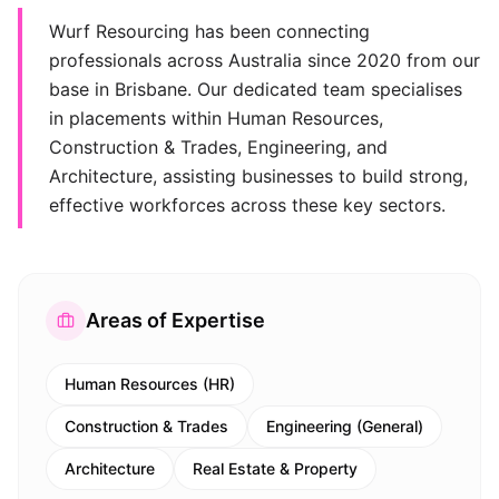
Wurf Resourcing has been connecting
professionals across Australia since 2020 from our
base in Brisbane. Our dedicated team specialises
in placements within Human Resources,
Construction & Trades, Engineering, and
Architecture, assisting businesses to build strong,
effective workforces across these key sectors.
Areas of Expertise
Human Resources (HR)
Construction & Trades
Engineering (General)
Architecture
Real Estate & Property