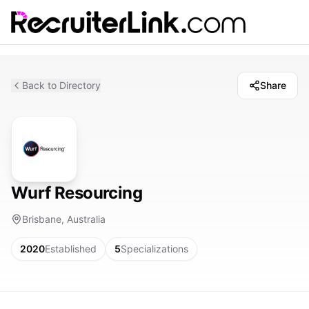
Back to Directory
Share
Wurf Resourcing
Brisbane, Australia
2020
Established
5
Specializations