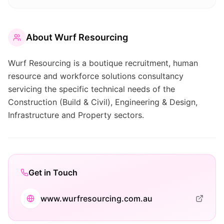
About
Wurf Resourcing
Wurf Resourcing is a boutique recruitment, human
resource and workforce solutions consultancy
servicing the specific technical needs of the
Construction (Build & Civil), Engineering & Design,
Infrastructure and Property sectors.
Get in Touch
www.wurfresourcing.com.au