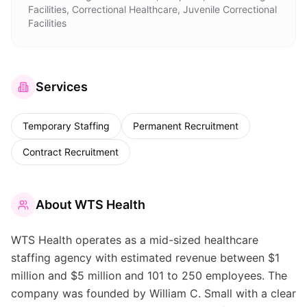
Facilities, Correctional Healthcare, Juvenile Correctional
Facilities
Services
Temporary Staffing
Permanent Recruitment
Contract Recruitment
About
WTS Health
WTS Health operates as a mid-sized healthcare
staffing agency with estimated revenue between $1
million and $5 million and 101 to 250 employees. The
company was founded by William C. Small with a clear