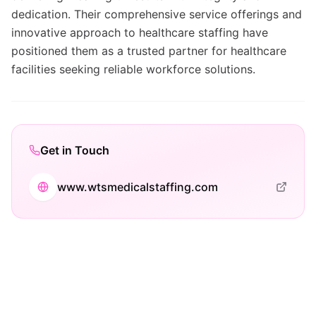
dedication. Their comprehensive service offerings and
innovative approach to healthcare staffing have
positioned them as a trusted partner for healthcare
facilities seeking reliable workforce solutions.
Get in Touch
www.wtsmedicalstaffing.com