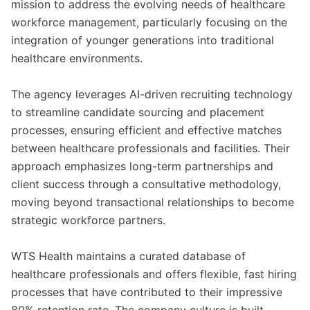
mission to address the evolving needs of healthcare
workforce management, particularly focusing on the
integration of younger generations into traditional
healthcare environments.
The agency leverages AI-driven recruiting technology
to streamline candidate sourcing and placement
processes, ensuring efficient and effective matches
between healthcare professionals and facilities. Their
approach emphasizes long-term partnerships and
client success through a consultative methodology,
moving beyond transactional relationships to become
strategic workforce partners.
WTS Health maintains a curated database of
healthcare professionals and offers flexible, fast hiring
processes that have contributed to their impressive