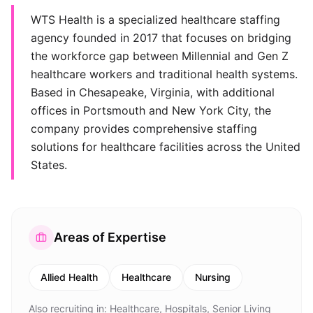
WTS Health is a specialized healthcare staffing
agency founded in 2017 that focuses on bridging
the workforce gap between Millennial and Gen Z
healthcare workers and traditional health systems.
Based in Chesapeake, Virginia, with additional
offices in Portsmouth and New York City, the
company provides comprehensive staffing
solutions for healthcare facilities across the United
States.
Areas of Expertise
Allied Health
Healthcare
Nursing
Also recruiting in:
Healthcare, Hospitals, Senior Living