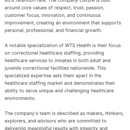
80% retention rate. The company culture is built
around core values of respect, trust, passion,
customer focus, innovation, and continuous
improvement, creating an environment that supports
personal, professional, and financial growth.
A notable specialization of WTS Health is their focus
on correctional healthcare staffing, providing
healthcare services to inmates in both adult and
juvenile correctional facilities nationwide. This
specialized expertise sets them apart in the
healthcare staffing market and demonstrates their
ability to serve unique and challenging healthcare
environments.
The company's team is described as makers, thinkers,
explorers, and advisors who are committed to
delivering meaningful results with integrity and