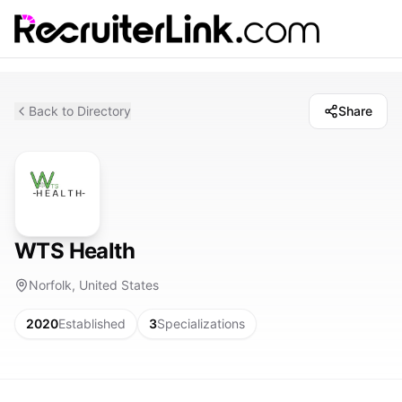
Back to Directory
Share
WTS Health
Norfolk, United States
2020
Established
3
Specializations