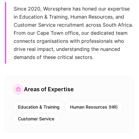
Since 2020, Worxsphere has honed our expertise
in Education & Training, Human Resources, and
Customer Service recruitment across South Africa.
From our Cape Town office, our dedicated team
connects organisations with professionals who
drive real impact, understanding the nuanced
demands of these critical sectors.
Areas of Expertise
Education & Training
Human Resources (HR)
Customer Service