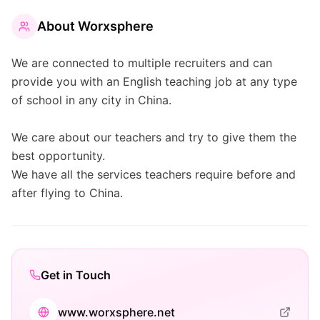
About
Worxsphere
We are connected to multiple recruiters and can
provide you with an English teaching job at any type
of school in any city in China.
We care about our teachers and try to give them the
best opportunity.
We have all the services teachers require before and
after flying to China.
Get in Touch
www.worxsphere.net