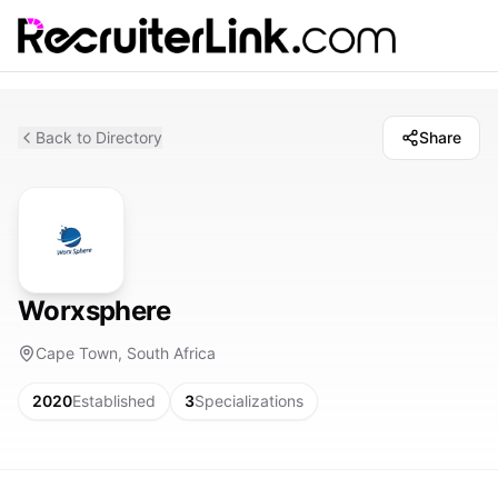
Back to Directory
Share
Worxsphere
Cape Town, South Africa
2020
Established
3
Specializations