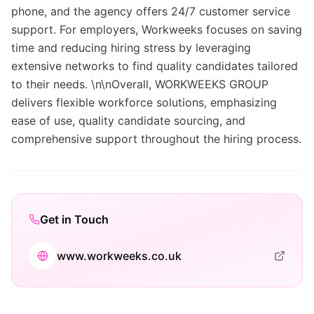
phone, and the agency offers 24/7 customer service
support. For employers, Workweeks focuses on saving
time and reducing hiring stress by leveraging
extensive networks to find quality candidates tailored
to their needs. \n\nOverall, WORKWEEKS GROUP
delivers flexible workforce solutions, emphasizing
ease of use, quality candidate sourcing, and
comprehensive support throughout the hiring process.
Get in Touch
www.workweeks.co.uk