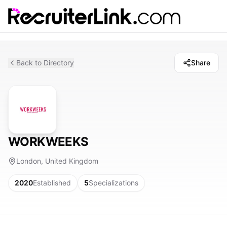
Back to Directory
Share
WORKWEEKS
London, United Kingdom
2020
Established
5
Specializations