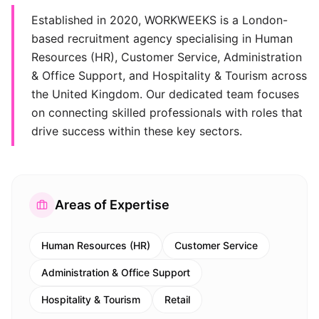
Established in 2020, WORKWEEKS is a London-
based recruitment agency specialising in Human
Resources (HR), Customer Service, Administration
& Office Support, and Hospitality & Tourism across
the United Kingdom. Our dedicated team focuses
on connecting skilled professionals with roles that
drive success within these key sectors.
Areas of Expertise
Human Resources (HR)
Customer Service
Administration & Office Support
Hospitality & Tourism
Retail