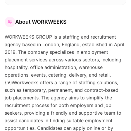
About
WORKWEEKS
WORKWEEKS GROUP is a staffing and recruitment
agency based in London, England, established in April
2019. The company specializes in employment
placement services across various sectors, including
hospitality, office administration, warehouse
operations, events, catering, delivery, and retail.
\n\nWorkweeks offers a range of staffing solutions,
such as temporary, permanent, and contract-based
job placements. The agency aims to simplify the
recruitment process for both employers and job
seekers, providing a friendly and supportive team to
assist candidates in finding suitable employment
opportunities. Candidates can apply online or by