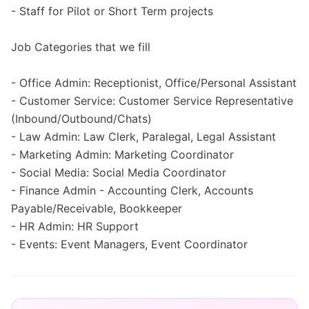
- Staff for Pilot or Short Term projects
Job Categories that we fill
- Office Admin: Receptionist, Office/Personal Assistant
- Customer Service: Customer Service Representative
(Inbound/Outbound/Chats)
- Law Admin: Law Clerk, Paralegal, Legal Assistant
- Marketing Admin: Marketing Coordinator
- Social Media: Social Media Coordinator
- Finance Admin - Accounting Clerk, Accounts
Payable/Receivable, Bookkeeper
- HR Admin: HR Support
- Events: Event Managers, Event Coordinator