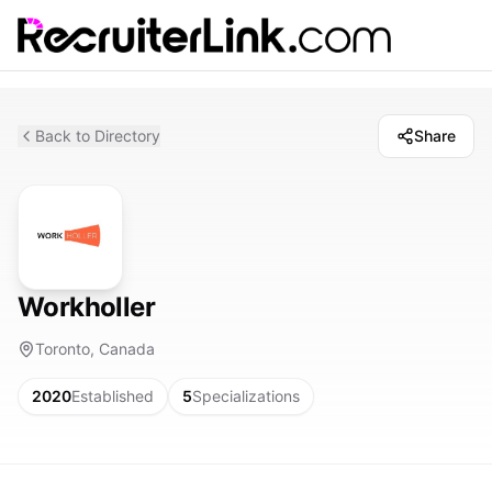
Back to Directory
Share
Workholler
Toronto, Canada
2020
Established
5
Specializations