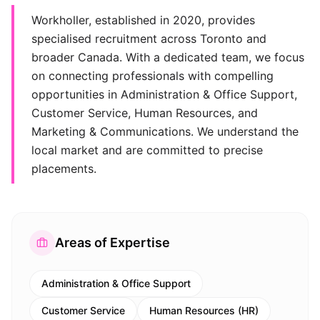
Workholler, established in 2020, provides
specialised recruitment across Toronto and
broader Canada. With a dedicated team, we focus
on connecting professionals with compelling
opportunities in Administration & Office Support,
Customer Service, Human Resources, and
Marketing & Communications. We understand the
local market and are committed to precise
placements.
Areas of Expertise
Administration & Office Support
Customer Service
Human Resources (HR)