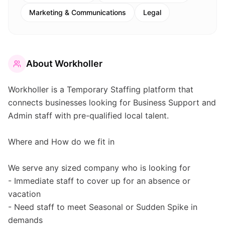
Marketing & Communications
Legal
About
Workholler
Workholler is a Temporary Staffing platform that
connects businesses looking for Business Support and
Admin staff with pre-qualified local talent.
Where and How do we fit in
We serve any sized company who is looking for
- Immediate staff to cover up for an absence or
vacation
- Need staff to meet Seasonal or Sudden Spike in
demands