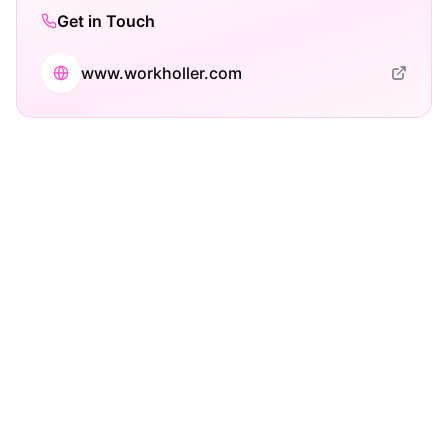
Get in Touch
www.workholler.com