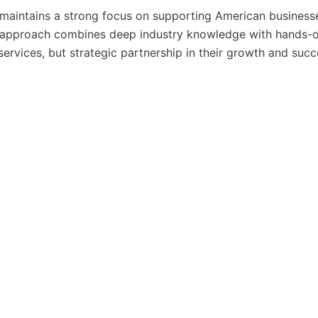
. maintains a strong focus on supporting American business
eir approach combines deep industry knowledge with hands-
 services, but strategic partnership in their growth and succ