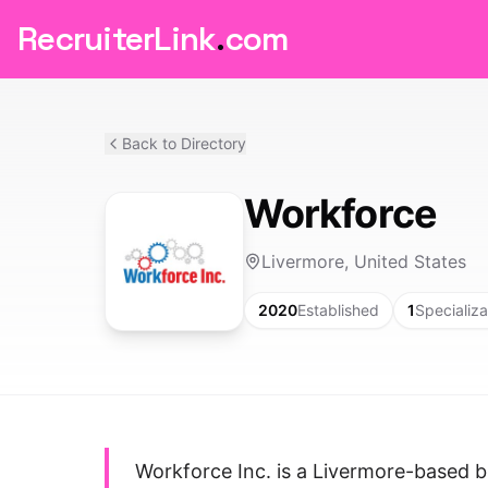
RecruiterLink
.
com
Back to Directory
Workforce
Livermore, United States
2020
Established
1
Specializa
Workforce Inc. is a Livermore-based 