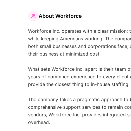
About
Workforce
Workforce Inc. operates with a clear mission:
while keeping Americans working. The company
both small businesses and corporations face, 
their business at minimized cost.
What sets Workforce Inc. apart is their team o
years of combined experience to every client
provide the closest thing to in-house staffing,
The company takes a pragmatic approach to b
comprehensive support services to remain com
vendors, Workforce Inc. provides integrated s
overhead.