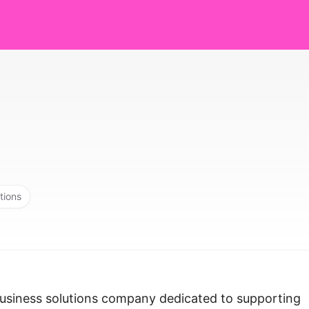
tions
business solutions company dedicated to supporting