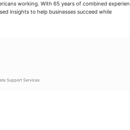
icans working. With 65 years of combined experien
sed insights to help businesses succeed while
ate Support Services