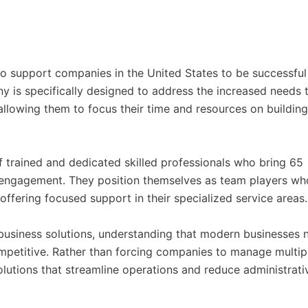
 to support companies in the United States to be successful
 is specifically designed to address the increased needs 
allowing them to focus their time and resources on building
f trained and dedicated skilled professionals who bring 65
 engagement. They position themselves as team players wh
 offering focused support in their specialized service areas.
usiness solutions, understanding that modern businesses 
petitive. Rather than forcing companies to manage multip
olutions that streamline operations and reduce administrati