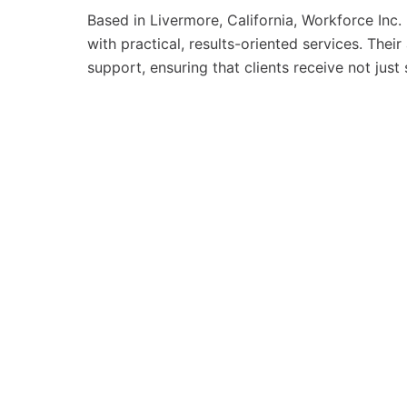
Based in Livermore, California, Workforce Inc
with practical, results-oriented services. Th
support, ensuring that clients receive not just