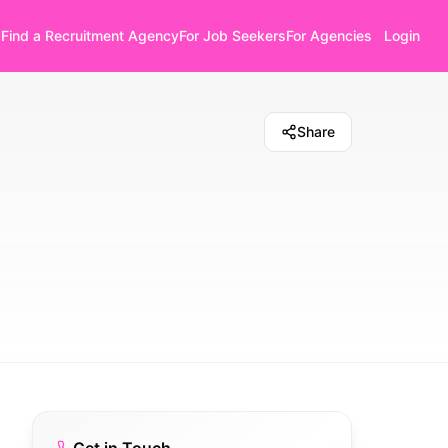
Find a Recruitment Agency
For Job Seekers
For Agencies
Login
Share