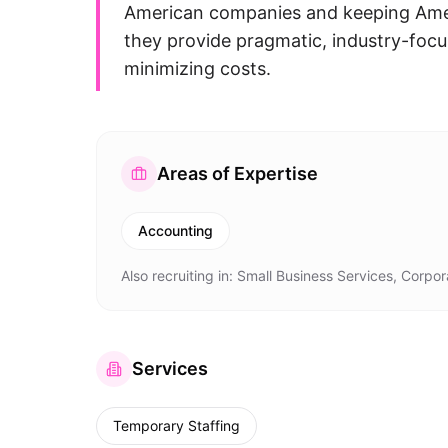
American companies and keeping Amer
they provide pragmatic, industry-focu
minimizing costs.
Areas of Expertise
Accounting
Also recruiting in:
Small Business Services, Corpor
Services
Temporary Staffing