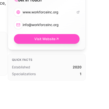
Get in Touch
ce,
www.workforceinc.org
info@workforceinc.org
Visit Website
QUICK FACTS
Established
2020
Specializations
1