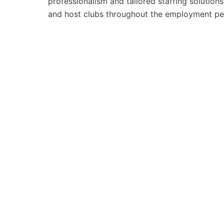
professionalism and tailored staffing solutio
and host clubs throughout the employment pe