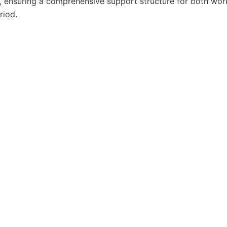
ns, ensuring a comprehensive support structure for both wor
riod.