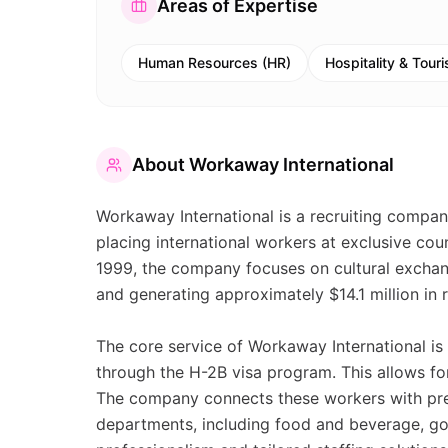
Areas of Expertise
Human Resources (HR)
Hospitality & Tour
About
Workaway International
Workaway International is a recruiting compan
placing international workers at exclusive cou
1999, the company focuses on cultural exchang
and generating approximately $14.1 million in 
The core service of Workaway International is 
through the H-2B visa program. This allows for
The company connects these workers with pres
departments, including food and beverage, gol