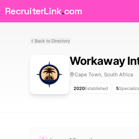
RecruiterLink
.
com
Back to Directory
Workaway Int
Cape Town, South Africa
2020
Established
5
Specializ