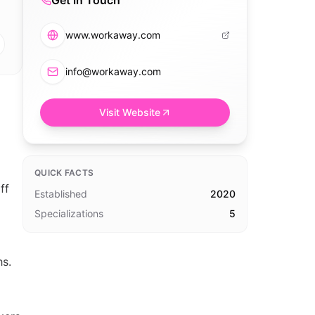
Get in Touch
www.workaway.com
info@workaway.com
Visit Website
QUICK FACTS
ff
Established
2020
Specializations
5
hs.