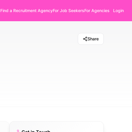
Find a Recruitment Agency
For Job Seekers
For Agencies
Login
Share