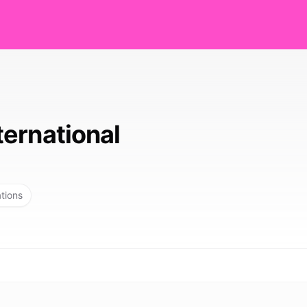
ernational
ations