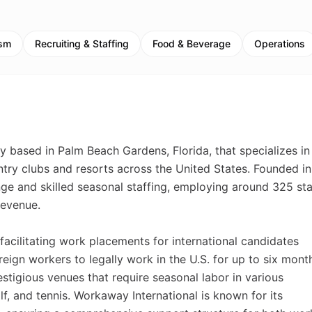
ism
Recruiting & Staffing
Food & Beverage
Operations
y based in Palm Beach Gardens, Florida, that specializes in
ntry clubs and resorts across the United States. Founded in
e and skilled seasonal staffing, employing around 325 sta
revenue.
facilitating work placements for international candidates
eign workers to legally work in the U.S. for up to six mont
tigious venues that require seasonal labor in various
f, and tennis. Workaway International is known for its