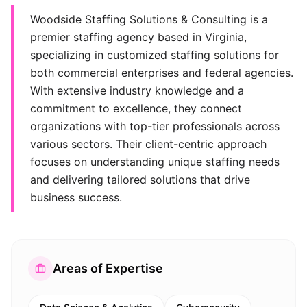
Woodside Staffing Solutions & Consulting is a
premier staffing agency based in Virginia,
specializing in customized staffing solutions for
both commercial enterprises and federal agencies.
With extensive industry knowledge and a
commitment to excellence, they connect
organizations with top-tier professionals across
various sectors. Their client-centric approach
focuses on understanding unique staffing needs
and delivering tailored solutions that drive
business success.
Areas of Expertise