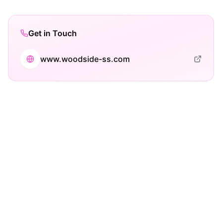
Get in Touch
www.woodside-ss.com