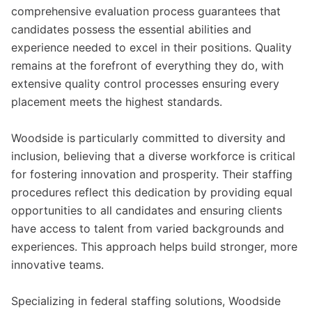
comprehensive evaluation process guarantees that
candidates possess the essential abilities and
experience needed to excel in their positions. Quality
remains at the forefront of everything they do, with
extensive quality control processes ensuring every
placement meets the highest standards.
Woodside is particularly committed to diversity and
inclusion, believing that a diverse workforce is critical
for fostering innovation and prosperity. Their staffing
procedures reflect this dedication by providing equal
opportunities to all candidates and ensuring clients
have access to talent from varied backgrounds and
experiences. This approach helps build stronger, more
innovative teams.
Specializing in federal staffing solutions, Woodside