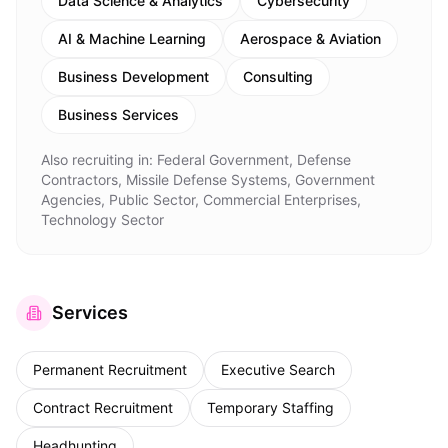
Data Science & Analytics
Cybersecurity
AI & Machine Learning
Aerospace & Aviation
Business Development
Consulting
Business Services
Also recruiting in:
Federal Government, Defense
Contractors, Missile Defense Systems, Government
Agencies, Public Sector, Commercial Enterprises,
Technology Sector
Services
Permanent Recruitment
Executive Search
Contract Recruitment
Temporary Staffing
Headhunting