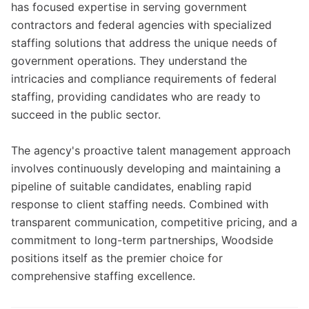
has focused expertise in serving government
contractors and federal agencies with specialized
staffing solutions that address the unique needs of
government operations. They understand the
intricacies and compliance requirements of federal
staffing, providing candidates who are ready to
succeed in the public sector.
The agency's proactive talent management approach
involves continuously developing and maintaining a
pipeline of suitable candidates, enabling rapid
response to client staffing needs. Combined with
transparent communication, competitive pricing, and a
commitment to long-term partnerships, Woodside
positions itself as the premier choice for
comprehensive staffing excellence.