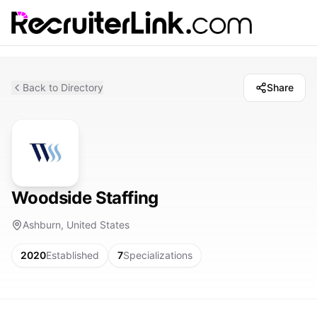
Back to Directory
Share
Woodside Staffing
Ashburn, United States
2020
Established
7
Specializations