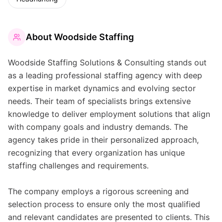
About
Woodside Staffing
Woodside Staffing Solutions & Consulting stands out
as a leading professional staffing agency with deep
expertise in market dynamics and evolving sector
needs. Their team of specialists brings extensive
knowledge to deliver employment solutions that align
with company goals and industry demands. The
agency takes pride in their personalized approach,
recognizing that every organization has unique
staffing challenges and requirements.
The company employs a rigorous screening and
selection process to ensure only the most qualified
and relevant candidates are presented to clients. This