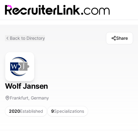
Back to Directory
Share
Wolf Jansen
Frankfurt, Germany
2020
Established
9
Specializations