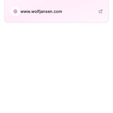
www.wolfjansen.com