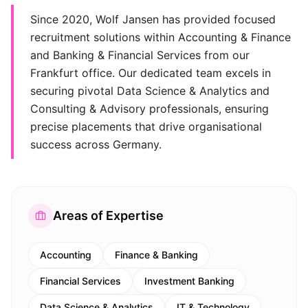
Since 2020, Wolf Jansen has provided focused
recruitment solutions within Accounting & Finance
and Banking & Financial Services from our
Frankfurt office. Our dedicated team excels in
securing pivotal Data Science & Analytics and
Consulting & Advisory professionals, ensuring
precise placements that drive organisational
success across Germany.
Areas of Expertise
Accounting
Finance & Banking
Financial Services
Investment Banking
Data Science & Analytics
IT & Technology