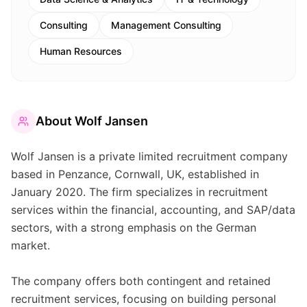
Consulting
Management Consulting
Human Resources
About
Wolf Jansen
Wolf Jansen is a private limited recruitment company
based in Penzance, Cornwall, UK, established in
January 2020. The firm specializes in recruitment
services within the financial, accounting, and SAP/data
sectors, with a strong emphasis on the German
market.
The company offers both contingent and retained
recruitment services, focusing on building personal