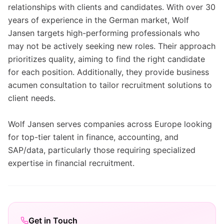
relationships with clients and candidates. With over 30
years of experience in the German market, Wolf
Jansen targets high-performing professionals who
may not be actively seeking new roles. Their approach
prioritizes quality, aiming to find the right candidate
for each position. Additionally, they provide business
acumen consultation to tailor recruitment solutions to
client needs.
Wolf Jansen serves companies across Europe looking
for top-tier talent in finance, accounting, and
SAP/data, particularly those requiring specialized
expertise in financial recruitment.
Get in Touch