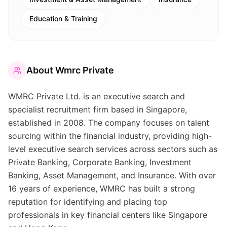
Education & Training
About
Wmrc Private
WMRC Private Ltd. is an executive search and
specialist recruitment firm based in Singapore,
established in 2008. The company focuses on talent
sourcing within the financial industry, providing high-
level executive search services across sectors such as
Private Banking, Corporate Banking, Investment
Banking, Asset Management, and Insurance. With over
16 years of experience, WMRC has built a strong
reputation for identifying and placing top
professionals in key financial centers like Singapore