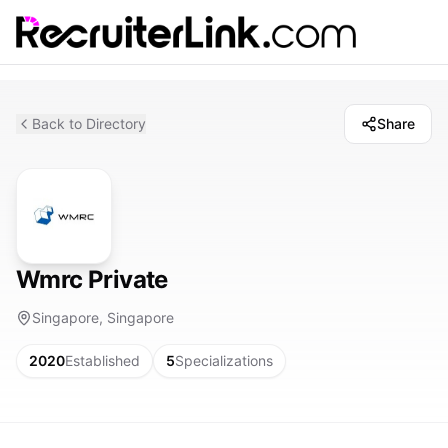
Back to Directory
Share
Wmrc Private
Singapore, Singapore
2020
Established
5
Specializations