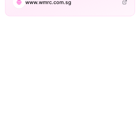
www.wmrc.com.sg