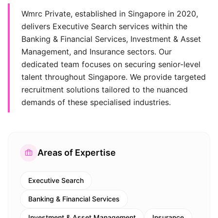
Wmrc Private, established in Singapore in 2020,
delivers Executive Search services within the
Banking & Financial Services, Investment & Asset
Management, and Insurance sectors. Our
dedicated team focuses on securing senior-level
talent throughout Singapore. We provide targeted
recruitment solutions tailored to the nuanced
demands of these specialised industries.
Areas of Expertise
Executive Search
Banking & Financial Services
Investment & Asset Management
Insurance