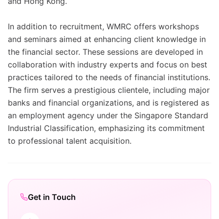
and Hong Kong.
In addition to recruitment, WMRC offers workshops
and seminars aimed at enhancing client knowledge in
the financial sector. These sessions are developed in
collaboration with industry experts and focus on best
practices tailored to the needs of financial institutions.
The firm serves a prestigious clientele, including major
banks and financial organizations, and is registered as
an employment agency under the Singapore Standard
Industrial Classification, emphasizing its commitment
to professional talent acquisition.
Get in Touch