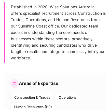
Established in 2020, Wise Solutions Australia
offers specialist recruitment across Construction &
Trades, Operations, and Human Resources from
our Sunshine Coast office. Our dedicated team
excels in understanding the core needs of
businesses within these sectors, proactively
identifying and securing candidates who drive
tangible results and integrate seamlessly into your
workforce.
Areas of Expertise
Construction & Trades
Operations
Human Resources (HR)