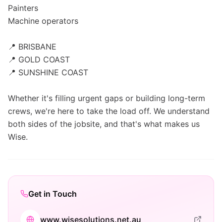
Painters
Machine operators
📍 BRISBANE
📍 GOLD COAST
📍 SUNSHINE COAST
Whether it's filling urgent gaps or building long-term
crews, we're here to take the load off. We understand
both sides of the jobsite, and that's what makes us
Wise.
Get in Touch
www.wisesolutions.net.au