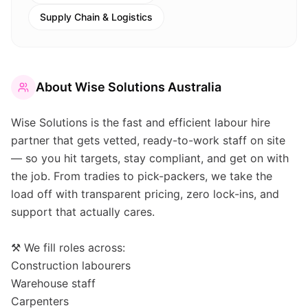
Supply Chain & Logistics
About
Wise Solutions Australia
Wise Solutions is the fast and efficient labour hire
partner that gets vetted, ready-to-work staff on site
— so you hit targets, stay compliant, and get on with
the job. From tradies to pick-packers, we take the
load off with transparent pricing, zero lock-ins, and
support that actually cares.
⚒️ We fill roles across:
Construction labourers
Warehouse staff
Carpenters