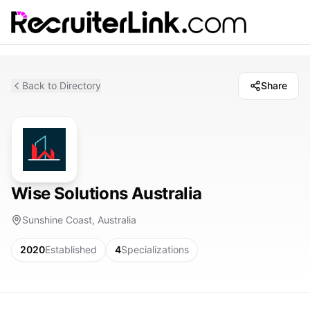
Back to Directory
Share
Wise Solutions Australia
Sunshine Coast, Australia
2020
Established
4
Specializations