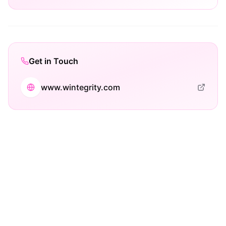
Get in Touch
www.wintegrity.com