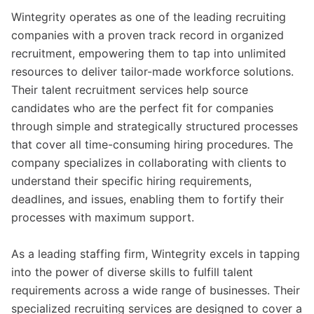
Wintegrity operates as one of the leading recruiting
companies with a proven track record in organized
recruitment, empowering them to tap into unlimited
resources to deliver tailor-made workforce solutions.
Their talent recruitment services help source
candidates who are the perfect fit for companies
through simple and strategically structured processes
that cover all time-consuming hiring procedures. The
company specializes in collaborating with clients to
understand their specific hiring requirements,
deadlines, and issues, enabling them to fortify their
processes with maximum support.
As a leading staffing firm, Wintegrity excels in tapping
into the power of diverse skills to fulfill talent
requirements across a wide range of businesses. Their
specialized recruiting services are designed to cover a