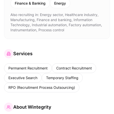
Finance & Banking
Energy
Also recruiting in:
Energy sector, Healthcare industry,
Manufacturing, Finance and banking, Information
Technology, Industrial automation, Factory automation,
Instrumentation, Process control
Services
Permanent Recruitment
Contract Recruitment
Executive Search
Temporary Staffing
RPO (Recruitment Process Outsourcing)
About
Wintegrity