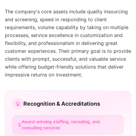
The company's core assets include quality insourcing
and screening, speed in responding to client
requirements, volume capability by taking on multiple
processes, service excellence in customization and
flexibility, and professionalism in delivering great
customer experiences. Their primary goal is to provide
clients with prompt, successful, and valuable service
while offering budget-friendly solutions that deliver
impressive returns on investment.
Recognition & Accreditations
Award-winning staffing, recruiting, and
consulting services