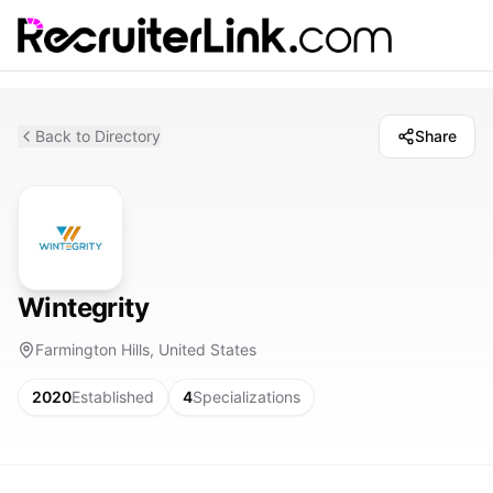
Back to Directory
Share
Wintegrity
Farmington Hills, United States
2020
Established
4
Specializations