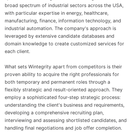
broad spectrum of industrial sectors across the USA,
with particular expertise in energy, healthcare,
manufacturing, finance, information technology, and
industrial automation. The company's approach is
leveraged by extensive candidate databases and
domain knowledge to create customized services for
each client.
What sets Wintegrity apart from competitors is their
proven ability to acquire the right professionals for
both temporary and permanent roles through a
flexibly strategic and result-oriented approach. They
employ a sophisticated four-step strategic process:
understanding the client's business and requirements,
developing a comprehensive recruiting plan,
interviewing and assessing shortlisted candidates, and
handling final negotiations and job offer completion.