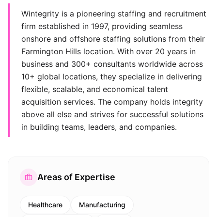
Wintegrity is a pioneering staffing and recruitment
firm established in 1997, providing seamless
onshore and offshore staffing solutions from their
Farmington Hills location. With over 20 years in
business and 300+ consultants worldwide across
10+ global locations, they specialize in delivering
flexible, scalable, and economical talent
acquisition services. The company holds integrity
above all else and strives for successful solutions
in building teams, leaders, and companies.
Areas of Expertise
Healthcare
Manufacturing