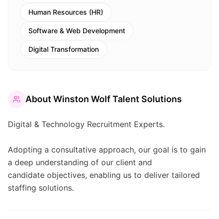
Human Resources (HR)
Software & Web Development
Digital Transformation
About
Winston Wolf Talent Solutions
Digital & Technology Recruitment Experts.
Adopting a consultative approach, our goal is to gain
a deep understanding of our client and
candidate objectives, enabling us to deliver tailored
staffing solutions.