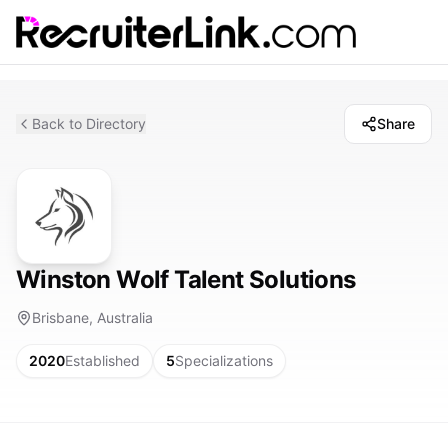
Back to Directory
Share
Winston Wolf Talent Solutions
Brisbane, Australia
2020
Established
5
Specializations