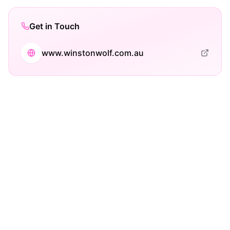
Get in Touch
www.winstonwolf.com.au