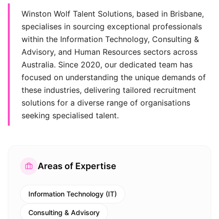
Winston Wolf Talent Solutions, based in Brisbane,
specialises in sourcing exceptional professionals
within the Information Technology, Consulting &
Advisory, and Human Resources sectors across
Australia. Since 2020, our dedicated team has
focused on understanding the unique demands of
these industries, delivering tailored recruitment
solutions for a diverse range of organisations
seeking specialised talent.
Areas of Expertise
Information Technology (IT)
Consulting & Advisory